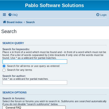
Pablo Software Solutions
FAQ
Login
Board index
Search
Search
SEARCH QUERY
Search for keywords:
Place
+
in front of a word which must be found and
-
in front of a word which must not be
found. Put a list of words separated by
|
into brackets if only one of the words must be
found. Use * as a wildcard for partial matches.
Search for all terms or use query as entered
Search for any terms
Search for author:
Use * as a wildcard for partial matches.
SEARCH OPTIONS
Search in forums:
Select the forum or forums you wish to search in. Subforums are searched automatically
if you do not disable “search subforums“ below.