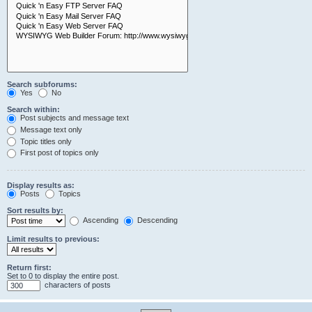
Search subforums:
Yes
No
Search within:
Post subjects and message text
Message text only
Topic titles only
First post of topics only
Display results as:
Posts
Topics
Sort results by:
Ascending
Descending
Limit results to previous:
Return first:
Set to 0 to display the entire post.
characters of posts