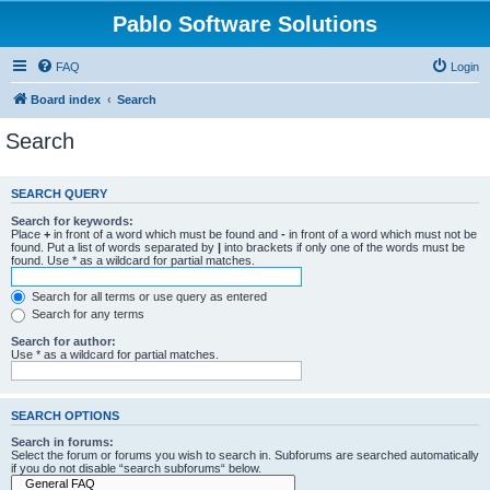
Pablo Software Solutions
FAQ
Login
Board index
Search
Search
SEARCH QUERY
Search for keywords:
Place
+
in front of a word which must be found and
-
in front of a word which must not be
found. Put a list of words separated by
|
into brackets if only one of the words must be
found. Use * as a wildcard for partial matches.
Search for all terms or use query as entered
Search for any terms
Search for author:
Use * as a wildcard for partial matches.
SEARCH OPTIONS
Search in forums:
Select the forum or forums you wish to search in. Subforums are searched automatically
if you do not disable “search subforums“ below.