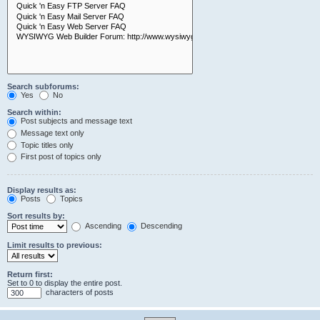
Search subforums:
Yes
No
Search within:
Post subjects and message text
Message text only
Topic titles only
First post of topics only
Display results as:
Posts
Topics
Sort results by:
Ascending
Descending
Limit results to previous:
Return first:
Set to 0 to display the entire post.
characters of posts