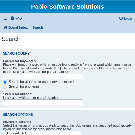
Pablo Software Solutions
FAQ
Login
Board index
Search
Search
SEARCH QUERY
Search for keywords:
Place
+
in front of a word which must be found and
-
in front of a word which must not be
found. Put a list of words separated by
|
into brackets if only one of the words must be
found. Use * as a wildcard for partial matches.
Search for all terms or use query as entered
Search for any terms
Search for author:
Use * as a wildcard for partial matches.
SEARCH OPTIONS
Search in forums:
Select the forum or forums you wish to search in. Subforums are searched automatically
if you do not disable “search subforums“ below.