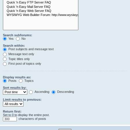
Search subforums:
Yes
No
Search within:
Post subjects and message text
Message text only
Topic titles only
First post of topics only
Display results as:
Posts
Topics
Sort results by:
Ascending
Descending
Limit results to previous:
Return first:
Set to 0 to display the entire post.
characters of posts