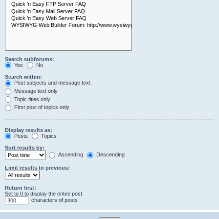
Search subforums:
Yes
No
Search within:
Post subjects and message text
Message text only
Topic titles only
First post of topics only
Display results as:
Posts
Topics
Sort results by:
Ascending
Descending
Limit results to previous:
Return first:
Set to 0 to display the entire post.
characters of posts