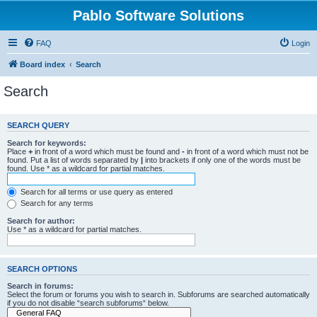
Pablo Software Solutions
FAQ
Login
Board index
Search
Search
SEARCH QUERY
Search for keywords:
Place
+
in front of a word which must be found and
-
in front of a word which must not be
found. Put a list of words separated by
|
into brackets if only one of the words must be
found. Use * as a wildcard for partial matches.
Search for all terms or use query as entered
Search for any terms
Search for author:
Use * as a wildcard for partial matches.
SEARCH OPTIONS
Search in forums:
Select the forum or forums you wish to search in. Subforums are searched automatically
if you do not disable “search subforums“ below.