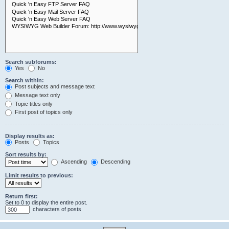
Search subforums:
Yes
No
Search within:
Post subjects and message text
Message text only
Topic titles only
First post of topics only
Display results as:
Posts
Topics
Sort results by:
Ascending
Descending
Limit results to previous:
Return first:
Set to 0 to display the entire post.
characters of posts