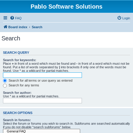
Pablo Software Solutions
FAQ
Login
Board index
Search
Search
SEARCH QUERY
Search for keywords:
Place
+
in front of a word which must be found and
-
in front of a word which must not be
found. Put a list of words separated by
|
into brackets if only one of the words must be
found. Use * as a wildcard for partial matches.
Search for all terms or use query as entered
Search for any terms
Search for author:
Use * as a wildcard for partial matches.
SEARCH OPTIONS
Search in forums:
Select the forum or forums you wish to search in. Subforums are searched automatically
if you do not disable “search subforums“ below.