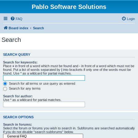
Pablo Software Solutions
FAQ
Login
Board index
Search
Search
SEARCH QUERY
Search for keywords:
Place
+
in front of a word which must be found and
-
in front of a word which must not be
found. Put a list of words separated by
|
into brackets if only one of the words must be
found. Use * as a wildcard for partial matches.
Search for all terms or use query as entered
Search for any terms
Search for author:
Use * as a wildcard for partial matches.
SEARCH OPTIONS
Search in forums:
Select the forum or forums you wish to search in. Subforums are searched automatically
if you do not disable “search subforums“ below.