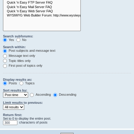
Search subforums:
Yes
No
Search within:
Post subjects and message text
Message text only
Topic titles only
First post of topics only
Display results as:
Posts
Topics
Sort results by:
Ascending
Descending
Limit results to previous:
Return first:
Set to 0 to display the entire post.
characters of posts