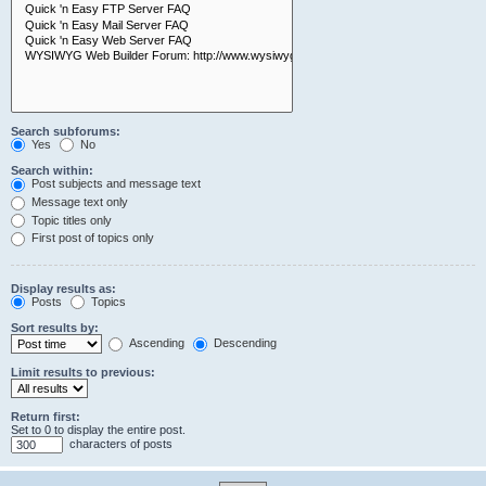
Search subforums:
Yes
No
Search within:
Post subjects and message text
Message text only
Topic titles only
First post of topics only
Display results as:
Posts
Topics
Sort results by:
Ascending
Descending
Limit results to previous:
Return first:
Set to 0 to display the entire post.
characters of posts