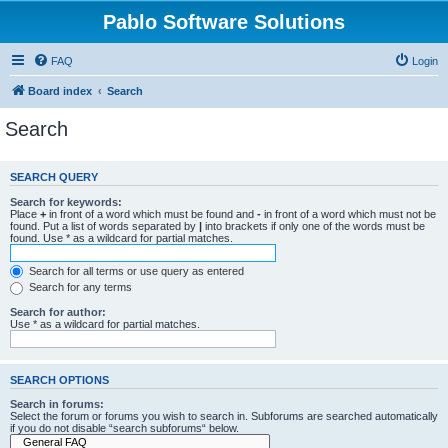
Pablo Software Solutions
FAQ
Login
Board index
Search
Search
SEARCH QUERY
Search for keywords:
Place
+
in front of a word which must be found and
-
in front of a word which must not be
found. Put a list of words separated by
|
into brackets if only one of the words must be
found. Use * as a wildcard for partial matches.
Search for all terms or use query as entered
Search for any terms
Search for author:
Use * as a wildcard for partial matches.
SEARCH OPTIONS
Search in forums:
Select the forum or forums you wish to search in. Subforums are searched automatically
if you do not disable “search subforums“ below.