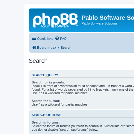
Pablo Software So
Pablo Software Solutions
Quick links
FAQ
Board index
Search
Search
SEARCH QUERY
Search for keywords:
Place
+
in front of a word which must be found and
-
in front of a word
found. Put a list of words separated by
|
into brackets if only one of th
Use * as a wildcard for partial matches.
Search for author:
Use * as a wildcard for partial matches.
SEARCH OPTIONS
Search in forums:
Select the forum or forums you wish to search in. Subforums are searc
you do not disable “search subforums“ below.