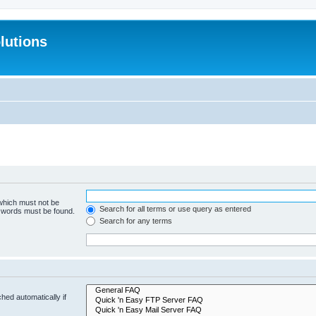
lutions
 which must not be
Search for all terms or use query as entered
e words must be found.
Search for any terms
hed automatically if