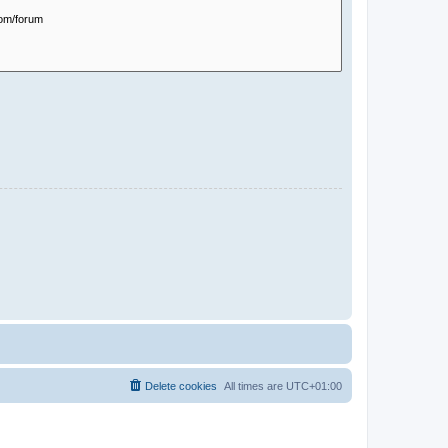
Delete cookies
All times are
UTC+01:00