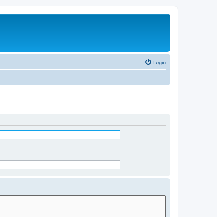
Login