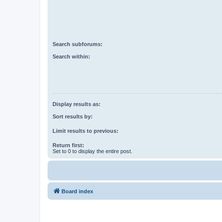
Search subforums:
Search within:
Display results as:
Sort results by:
Limit results to previous:
Return first:
Set to 0 to display the entire post.
Board index