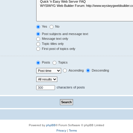
Yes
No
Post subjects and message text
Message text only
Topic titles only
First post of topics only
Posts
Topics
Ascending
Descending
characters of posts
Powered by
phpBB
® Forum Software © phpBB Limited
Privacy
|
Terms