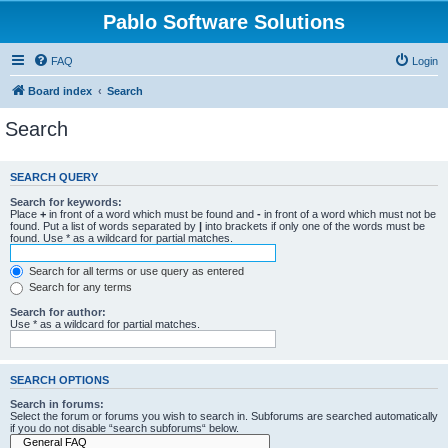
Pablo Software Solutions
FAQ
Login
Board index
Search
Search
SEARCH QUERY
Search for keywords:
Place
+
in front of a word which must be found and
-
in front of a word which must not be
found. Put a list of words separated by
|
into brackets if only one of the words must be
found. Use * as a wildcard for partial matches.
Search for all terms or use query as entered
Search for any terms
Search for author:
Use * as a wildcard for partial matches.
SEARCH OPTIONS
Search in forums:
Select the forum or forums you wish to search in. Subforums are searched automatically
if you do not disable “search subforums“ below.