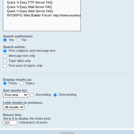
Search subforums:
Yes
No
Search within:
Post subjects and message text
Message text only
Topic titles only
First post of topics only
Display results as:
Posts
Topics
Sort results by:
Ascending
Descending
Limit results to previous:
Return first:
Set to 0 to display the entire post.
characters of posts