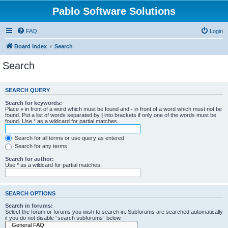
Pablo Software Solutions
FAQ
Login
Board index
Search
Search
SEARCH QUERY
Search for keywords:
Place
+
in front of a word which must be found and
-
in front of a word which must not be
found. Put a list of words separated by
|
into brackets if only one of the words must be
found. Use * as a wildcard for partial matches.
Search for all terms or use query as entered
Search for any terms
Search for author:
Use * as a wildcard for partial matches.
SEARCH OPTIONS
Search in forums:
Select the forum or forums you wish to search in. Subforums are searched automatically
if you do not disable “search subforums“ below.