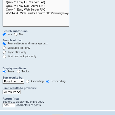
Search subforums:
Yes
No
Search within:
Post subjects and message text
Message text only
Topic titles only
First post of topics only
Display results as:
Posts
Topics
Sort results by:
Ascending
Descending
Limit results to previous:
Return first:
Set to 0 to display the entire post.
characters of posts