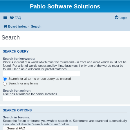
Pablo Software Solutions
FAQ
Login
Board index
Search
Search
SEARCH QUERY
Search for keywords:
Place
+
in front of a word which must be found and
-
in front of a word which must not be
found. Put a list of words separated by
|
into brackets if only one of the words must be
found. Use * as a wildcard for partial matches.
Search for all terms or use query as entered
Search for any terms
Search for author:
Use * as a wildcard for partial matches.
SEARCH OPTIONS
Search in forums:
Select the forum or forums you wish to search in. Subforums are searched automatically
if you do not disable “search subforums“ below.