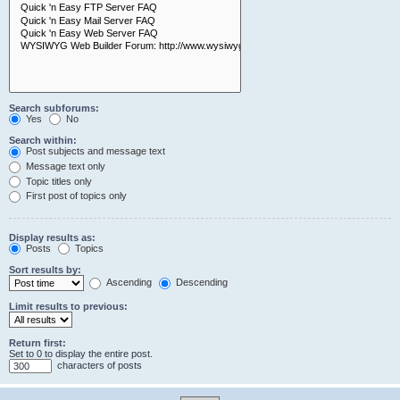
Search subforums:
Yes
No
Search within:
Post subjects and message text
Message text only
Topic titles only
First post of topics only
Display results as:
Posts
Topics
Sort results by:
Ascending
Descending
Limit results to previous:
Return first:
Set to 0 to display the entire post.
characters of posts