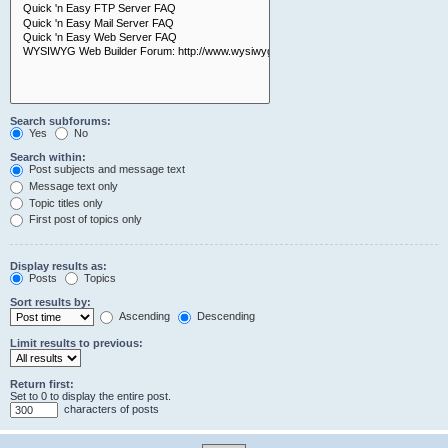
Search subforums:
Yes
No
Search within:
Post subjects and message text
Message text only
Topic titles only
First post of topics only
Display results as:
Posts
Topics
Sort results by:
Ascending
Descending
Limit results to previous:
Return first:
Set to 0 to display the entire post.
characters of posts