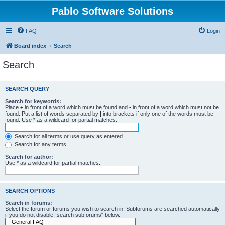
Pablo Software Solutions
FAQ
Login
Board index
Search
Search
SEARCH QUERY
Search for keywords:
Place
+
in front of a word which must be found and
-
in front of a word which must not be
found. Put a list of words separated by
|
into brackets if only one of the words must be
found. Use * as a wildcard for partial matches.
Search for all terms or use query as entered
Search for any terms
Search for author:
Use * as a wildcard for partial matches.
SEARCH OPTIONS
Search in forums:
Select the forum or forums you wish to search in. Subforums are searched automatically
if you do not disable “search subforums“ below.