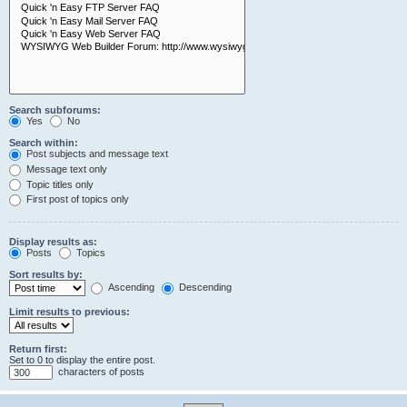
Search subforums:
Yes
No
Search within:
Post subjects and message text
Message text only
Topic titles only
First post of topics only
Display results as:
Posts
Topics
Sort results by:
Ascending
Descending
Limit results to previous:
Return first:
Set to 0 to display the entire post.
characters of posts