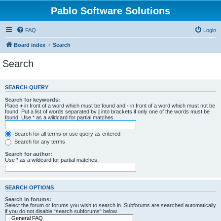
Pablo Software Solutions
FAQ
Login
Board index
Search
Search
SEARCH QUERY
Search for keywords:
Place
+
in front of a word which must be found and
-
in front of a word which must not be
found. Put a list of words separated by
|
into brackets if only one of the words must be
found. Use * as a wildcard for partial matches.
Search for all terms or use query as entered
Search for any terms
Search for author:
Use * as a wildcard for partial matches.
SEARCH OPTIONS
Search in forums:
Select the forum or forums you wish to search in. Subforums are searched automatically
if you do not disable “search subforums“ below.