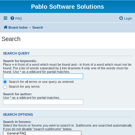
Pablo Software Solutions
FAQ
Login
Board index
Search
Search
SEARCH QUERY
Search for keywords:
Place
+
in front of a word which must be found and
-
in front of a word which must not be
found. Put a list of words separated by
|
into brackets if only one of the words must be
found. Use * as a wildcard for partial matches.
Search for all terms or use query as entered
Search for any terms
Search for author:
Use * as a wildcard for partial matches.
SEARCH OPTIONS
Search in forums:
Select the forum or forums you wish to search in. Subforums are searched automatically
if you do not disable “search subforums“ below.