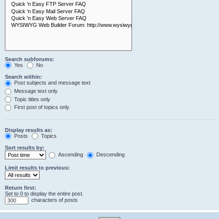
Search subforums:
Yes
No
Search within:
Post subjects and message text
Message text only
Topic titles only
First post of topics only
Display results as:
Posts
Topics
Sort results by:
Ascending
Descending
Limit results to previous:
Return first:
Set to 0 to display the entire post.
characters of posts