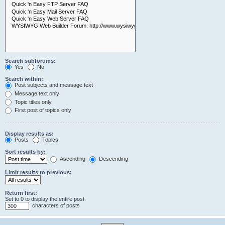
Search subforums:
Yes
No
Search within:
Post subjects and message text
Message text only
Topic titles only
First post of topics only
Display results as:
Posts
Topics
Sort results by:
Ascending
Descending
Limit results to previous:
Return first:
Set to 0 to display the entire post.
characters of posts