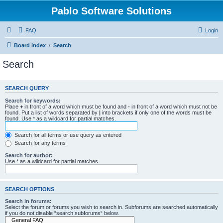
Pablo Software Solutions
FAQ
Login
Board index
Search
Search
SEARCH QUERY
Search for keywords:
Place
+
in front of a word which must be found and
-
in front of a word which must not be
found. Put a list of words separated by
|
into brackets if only one of the words must be
found. Use * as a wildcard for partial matches.
Search for all terms or use query as entered
Search for any terms
Search for author:
Use * as a wildcard for partial matches.
SEARCH OPTIONS
Search in forums:
Select the forum or forums you wish to search in. Subforums are searched automatically
if you do not disable “search subforums“ below.