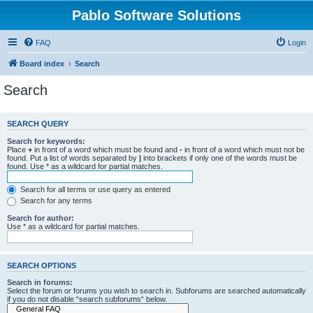
Pablo Software Solutions
FAQ
Login
Board index
Search
Search
SEARCH QUERY
Search for keywords:
Place
+
in front of a word which must be found and
-
in front of a word which must not be
found. Put a list of words separated by
|
into brackets if only one of the words must be
found. Use * as a wildcard for partial matches.
Search for all terms or use query as entered
Search for any terms
Search for author:
Use * as a wildcard for partial matches.
SEARCH OPTIONS
Search in forums:
Select the forum or forums you wish to search in. Subforums are searched automatically
if you do not disable “search subforums“ below.