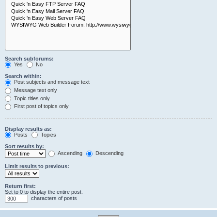
Search subforums:
Yes
No
Search within:
Post subjects and message text
Message text only
Topic titles only
First post of topics only
Display results as:
Posts
Topics
Sort results by:
Ascending
Descending
Limit results to previous:
Return first:
Set to 0 to display the entire post.
characters of posts