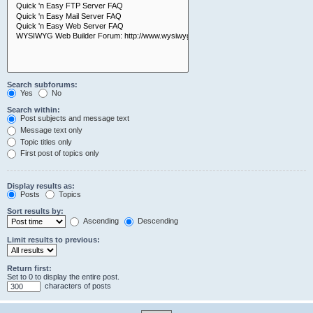
Search subforums:
Yes
No
Search within:
Post subjects and message text
Message text only
Topic titles only
First post of topics only
Display results as:
Posts
Topics
Sort results by:
Ascending
Descending
Limit results to previous:
Return first:
Set to 0 to display the entire post.
characters of posts