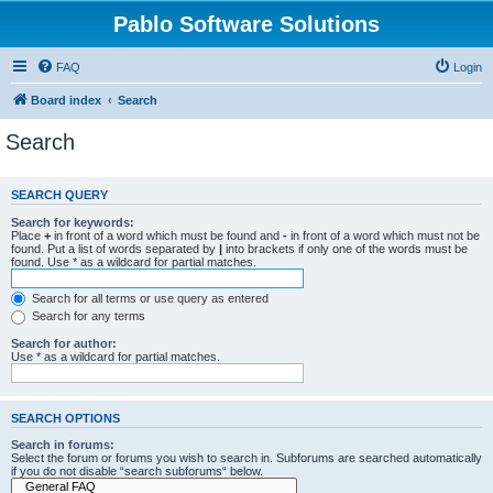
Pablo Software Solutions
FAQ
Login
Board index
Search
Search
SEARCH QUERY
Search for keywords:
Place
+
in front of a word which must be found and
-
in front of a word which must not be
found. Put a list of words separated by
|
into brackets if only one of the words must be
found. Use * as a wildcard for partial matches.
Search for all terms or use query as entered
Search for any terms
Search for author:
Use * as a wildcard for partial matches.
SEARCH OPTIONS
Search in forums:
Select the forum or forums you wish to search in. Subforums are searched automatically
if you do not disable “search subforums“ below.