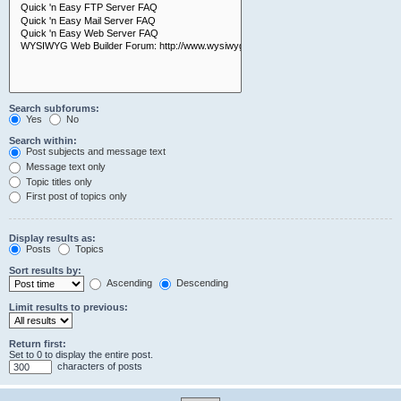
Search subforums:
Yes
No
Search within:
Post subjects and message text
Message text only
Topic titles only
First post of topics only
Display results as:
Posts
Topics
Sort results by:
Ascending
Descending
Limit results to previous:
Return first:
Set to 0 to display the entire post.
characters of posts