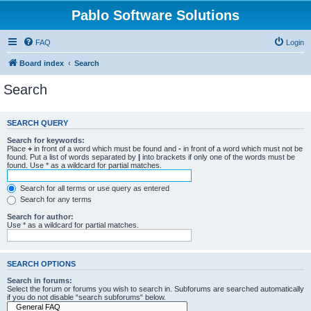
Pablo Software Solutions
FAQ
Login
Board index
Search
Search
SEARCH QUERY
Search for keywords:
Place
+
in front of a word which must be found and
-
in front of a word which must not be
found. Put a list of words separated by
|
into brackets if only one of the words must be
found. Use * as a wildcard for partial matches.
Search for all terms or use query as entered
Search for any terms
Search for author:
Use * as a wildcard for partial matches.
SEARCH OPTIONS
Search in forums:
Select the forum or forums you wish to search in. Subforums are searched automatically
if you do not disable “search subforums“ below.