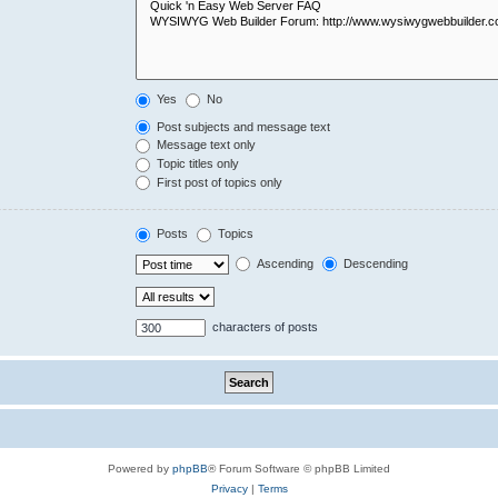
Yes
No
Post subjects and message text
Message text only
Topic titles only
First post of topics only
Posts
Topics
Ascending
Descending
characters of posts
Powered by
phpBB
® Forum Software © phpBB Limited
Privacy
|
Terms