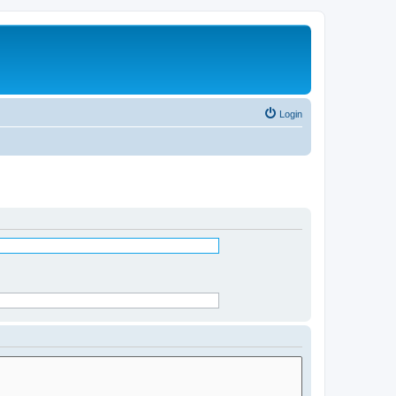
Login