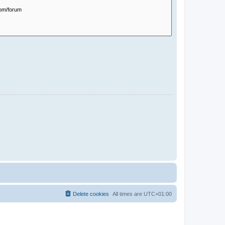
Delete cookies
All times are
UTC+01:00