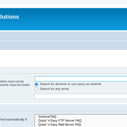
lutions
 which must not be
Search for all terms or use query as entered
e words must be found.
Search for any terms
hed automatically if