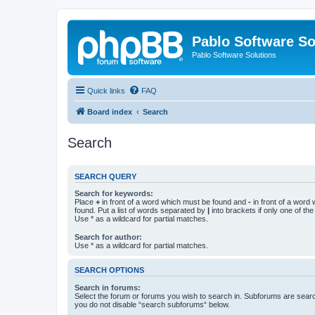
Pablo Software So
Pablo Software Solutions
Quick links
FAQ
Board index
Search
Search
SEARCH QUERY
Search for keywords:
Place
+
in front of a word which must be found and
-
in front of a word
found. Put a list of words separated by
|
into brackets if only one of th
Use * as a wildcard for partial matches.
Search for author:
Use * as a wildcard for partial matches.
SEARCH OPTIONS
Search in forums:
Select the forum or forums you wish to search in. Subforums are searc
you do not disable “search subforums“ below.