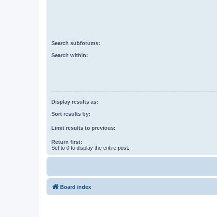
Search subforums:
Search within:
Display results as:
Sort results by:
Limit results to previous:
Return first:
Set to 0 to display the entire post.
Board index