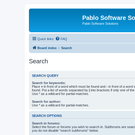
Pablo Software So
Pablo Software Solutions
Quick links
FAQ
Board index
Search
Search
SEARCH QUERY
Search for keywords:
Place
+
in front of a word which must be found and
-
in front of a word
found. Put a list of words separated by
|
into brackets if only one of th
Use * as a wildcard for partial matches.
Search for author:
Use * as a wildcard for partial matches.
SEARCH OPTIONS
Search in forums:
Select the forum or forums you wish to search in. Subforums are searc
you do not disable “search subforums“ below.