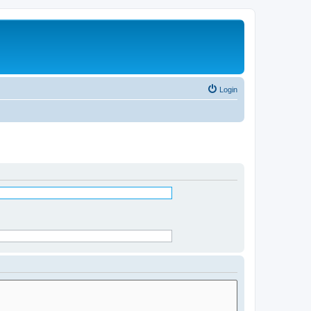
Login