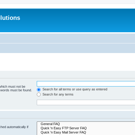
lutions
 which must not be
Search for all terms or use query as entered
e words must be found.
Search for any terms
hed automatically if