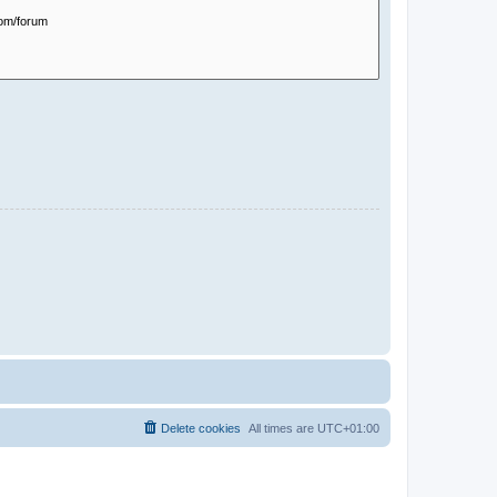
Delete cookies
All times are
UTC+01:00