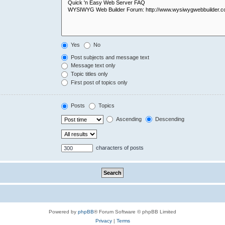
Yes
No
Post subjects and message text
Message text only
Topic titles only
First post of topics only
Posts
Topics
Ascending
Descending
characters of posts
Powered by
phpBB
® Forum Software © phpBB Limited
Privacy
|
Terms