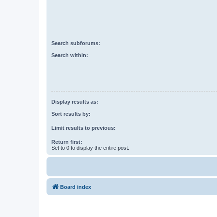
Search subforums:
Search within:
Display results as:
Sort results by:
Limit results to previous:
Return first:
Set to 0 to display the entire post.
Board index