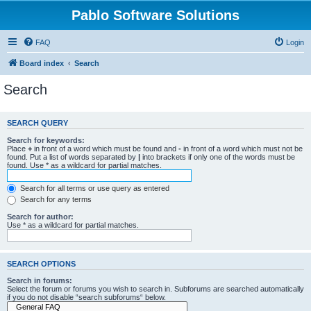
Pablo Software Solutions
FAQ
Login
Board index
Search
Search
SEARCH QUERY
Search for keywords:
Place
+
in front of a word which must be found and
-
in front of a word which must not be
found. Put a list of words separated by
|
into brackets if only one of the words must be
found. Use * as a wildcard for partial matches.
Search for all terms or use query as entered
Search for any terms
Search for author:
Use * as a wildcard for partial matches.
SEARCH OPTIONS
Search in forums:
Select the forum or forums you wish to search in. Subforums are searched automatically
if you do not disable “search subforums“ below.