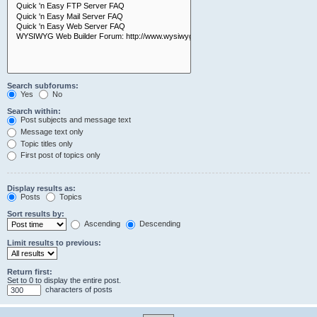
Search subforums:
Yes
No
Search within:
Post subjects and message text
Message text only
Topic titles only
First post of topics only
Display results as:
Posts
Topics
Sort results by:
Ascending
Descending
Limit results to previous:
Return first:
Set to 0 to display the entire post.
characters of posts