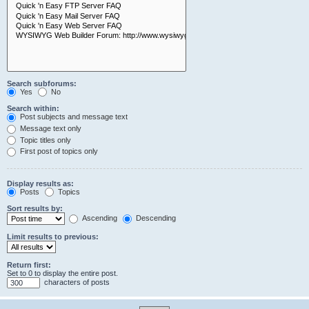
Search subforums:
Yes
No
Search within:
Post subjects and message text
Message text only
Topic titles only
First post of topics only
Display results as:
Posts
Topics
Sort results by:
Ascending
Descending
Limit results to previous:
Return first:
Set to 0 to display the entire post.
characters of posts