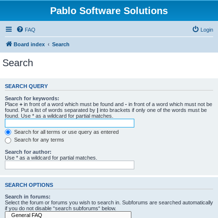
Pablo Software Solutions
FAQ
Login
Board index
Search
Search
SEARCH QUERY
Search for keywords:
Place
+
in front of a word which must be found and
-
in front of a word which must not be
found. Put a list of words separated by
|
into brackets if only one of the words must be
found. Use * as a wildcard for partial matches.
Search for all terms or use query as entered
Search for any terms
Search for author:
Use * as a wildcard for partial matches.
SEARCH OPTIONS
Search in forums:
Select the forum or forums you wish to search in. Subforums are searched automatically
if you do not disable “search subforums“ below.