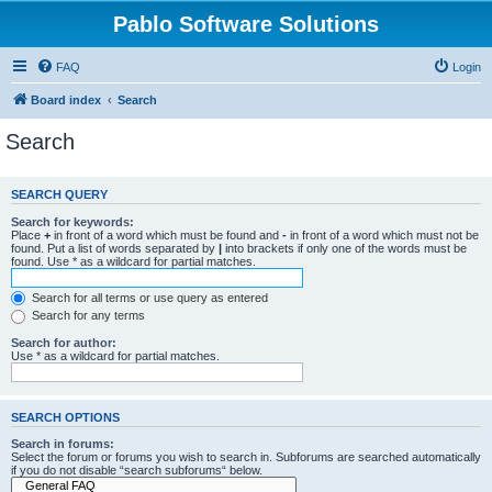
Pablo Software Solutions
FAQ
Login
Board index
Search
Search
SEARCH QUERY
Search for keywords:
Place
+
in front of a word which must be found and
-
in front of a word which must not be
found. Put a list of words separated by
|
into brackets if only one of the words must be
found. Use * as a wildcard for partial matches.
Search for all terms or use query as entered
Search for any terms
Search for author:
Use * as a wildcard for partial matches.
SEARCH OPTIONS
Search in forums:
Select the forum or forums you wish to search in. Subforums are searched automatically
if you do not disable “search subforums“ below.