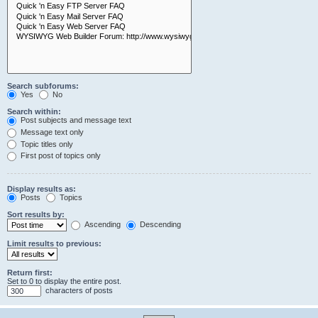
Search subforums:
Yes
No
Search within:
Post subjects and message text
Message text only
Topic titles only
First post of topics only
Display results as:
Posts
Topics
Sort results by:
Ascending
Descending
Limit results to previous:
Return first:
Set to 0 to display the entire post.
characters of posts