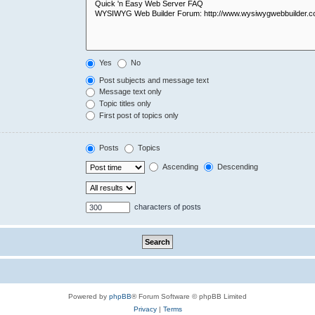
Yes
No
Post subjects and message text
Message text only
Topic titles only
First post of topics only
Posts
Topics
Ascending
Descending
characters of posts
Powered by
phpBB
® Forum Software © phpBB Limited
Privacy
|
Terms