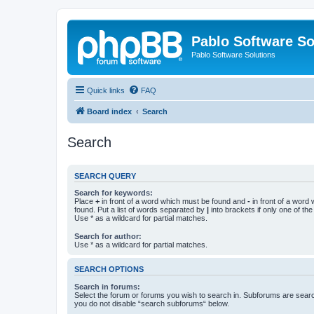
Pablo Software So
Pablo Software Solutions
Quick links
FAQ
Board index
Search
Search
SEARCH QUERY
Search for keywords:
Place
+
in front of a word which must be found and
-
in front of a word
found. Put a list of words separated by
|
into brackets if only one of th
Use * as a wildcard for partial matches.
Search for author:
Use * as a wildcard for partial matches.
SEARCH OPTIONS
Search in forums:
Select the forum or forums you wish to search in. Subforums are searc
you do not disable “search subforums“ below.