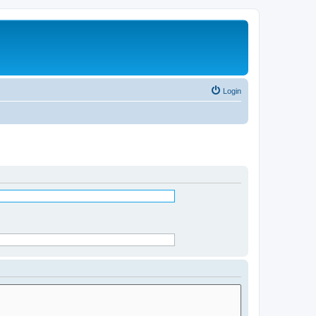
Login