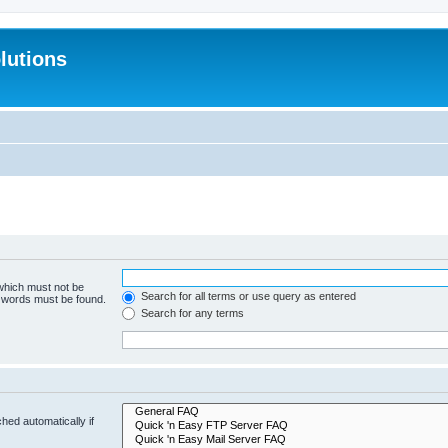
lutions
 which must not be
Search for all terms or use query as entered
e words must be found.
Search for any terms
hed automatically if