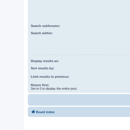
Search subforums:
Search within:
Display results as:
Sort results by:
Limit results to previous:
Return first:
Set to 0 to display the entire post.
Board index