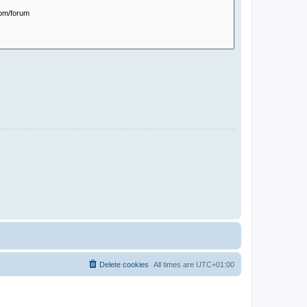
Delete cookies
All times are
UTC+01:00