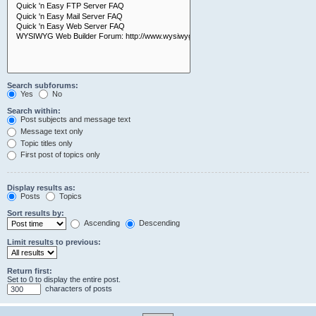
Search subforums:
Yes
No
Search within:
Post subjects and message text
Message text only
Topic titles only
First post of topics only
Display results as:
Posts
Topics
Sort results by:
Ascending
Descending
Limit results to previous:
Return first:
Set to 0 to display the entire post.
characters of posts