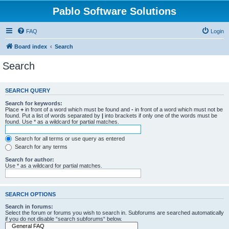
Pablo Software Solutions
FAQ
Login
Board index
Search
Search
SEARCH QUERY
Search for keywords:
Place
+
in front of a word which must be found and
-
in front of a word which must not be
found. Put a list of words separated by
|
into brackets if only one of the words must be
found. Use * as a wildcard for partial matches.
Search for all terms or use query as entered
Search for any terms
Search for author:
Use * as a wildcard for partial matches.
SEARCH OPTIONS
Search in forums:
Select the forum or forums you wish to search in. Subforums are searched automatically
if you do not disable “search subforums“ below.