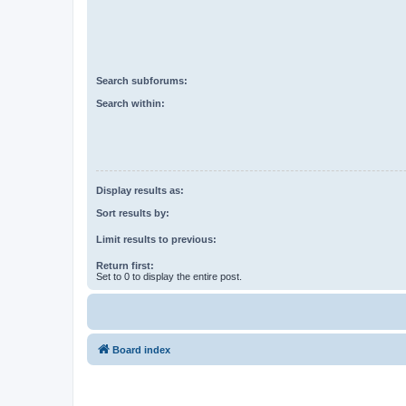
Search subforums:
Search within:
Display results as:
Sort results by:
Limit results to previous:
Return first:
Set to 0 to display the entire post.
Board index