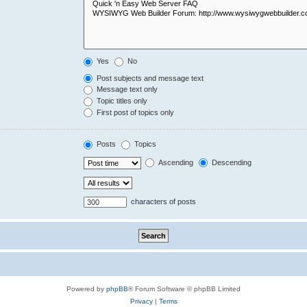
Yes
No
Post subjects and message text
Message text only
Topic titles only
First post of topics only
Posts
Topics
Ascending
Descending
characters of posts
Powered by
phpBB
® Forum Software © phpBB Limited
Privacy
|
Terms