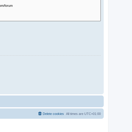
Delete cookies
All times are
UTC+01:00