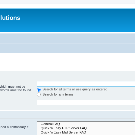
lutions
 which must not be
Search for all terms or use query as entered
e words must be found.
Search for any terms
hed automatically if