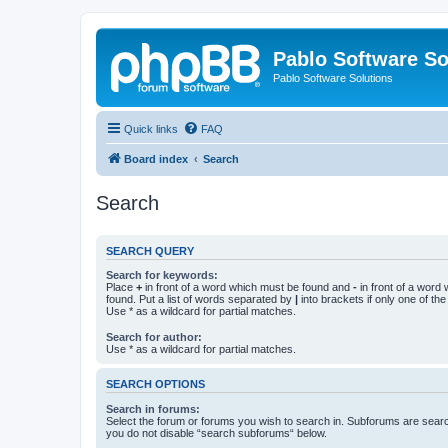
Pablo Software So
Pablo Software Solutions
Quick links
FAQ
Board index
Search
Search
SEARCH QUERY
Search for keywords:
Place
+
in front of a word which must be found and
-
in front of a word
found. Put a list of words separated by
|
into brackets if only one of th
Use * as a wildcard for partial matches.
Search for author:
Use * as a wildcard for partial matches.
SEARCH OPTIONS
Search in forums:
Select the forum or forums you wish to search in. Subforums are searc
you do not disable “search subforums“ below.