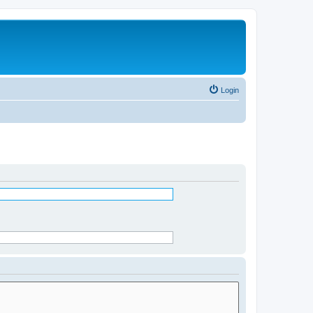
Login