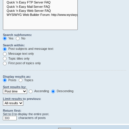
Search subforums:
Yes
No
Search within:
Post subjects and message text
Message text only
Topic titles only
First post of topics only
Display results as:
Posts
Topics
Sort results by:
Ascending
Descending
Limit results to previous:
Return first:
Set to 0 to display the entire post.
characters of posts