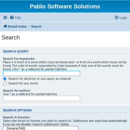
Pablo Software Solutions
FAQ
Login
Board index
Search
Search
SEARCH QUERY
Search for keywords:
Place
+
in front of a word which must be found and
-
in front of a word which must not be
found. Put a list of words separated by
|
into brackets if only one of the words must be
found. Use * as a wildcard for partial matches.
Search for all terms or use query as entered
Search for any terms
Search for author:
Use * as a wildcard for partial matches.
SEARCH OPTIONS
Search in forums:
Select the forum or forums you wish to search in. Subforums are searched automatically
if you do not disable “search subforums“ below.