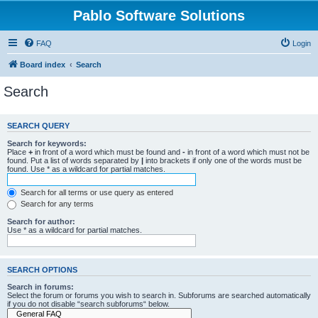
Pablo Software Solutions
FAQ
Login
Board index
Search
Search
SEARCH QUERY
Search for keywords:
Place
+
in front of a word which must be found and
-
in front of a word which must not be
found. Put a list of words separated by
|
into brackets if only one of the words must be
found. Use * as a wildcard for partial matches.
Search for all terms or use query as entered
Search for any terms
Search for author:
Use * as a wildcard for partial matches.
SEARCH OPTIONS
Search in forums:
Select the forum or forums you wish to search in. Subforums are searched automatically
if you do not disable “search subforums“ below.