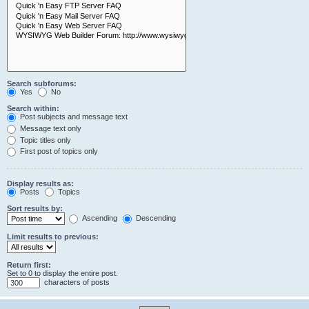
Search subforums:
Yes
No
Search within:
Post subjects and message text
Message text only
Topic titles only
First post of topics only
Display results as:
Posts
Topics
Sort results by:
Ascending
Descending
Limit results to previous:
Return first:
Set to 0 to display the entire post.
characters of posts