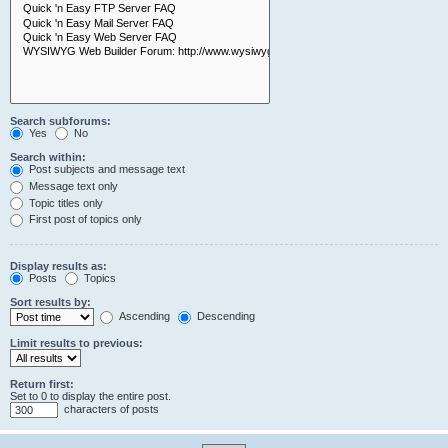
Search subforums:
Yes
No
Search within:
Post subjects and message text
Message text only
Topic titles only
First post of topics only
Display results as:
Posts
Topics
Sort results by:
Ascending
Descending
Limit results to previous:
Return first:
Set to 0 to display the entire post.
characters of posts