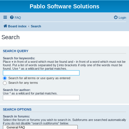
Pablo Software Solutions
FAQ
Login
Board index
Search
Search
SEARCH QUERY
Search for keywords:
Place
+
in front of a word which must be found and
-
in front of a word which must not be
found. Put a list of words separated by
|
into brackets if only one of the words must be
found. Use * as a wildcard for partial matches.
Search for all terms or use query as entered
Search for any terms
Search for author:
Use * as a wildcard for partial matches.
SEARCH OPTIONS
Search in forums:
Select the forum or forums you wish to search in. Subforums are searched automatically
if you do not disable “search subforums“ below.