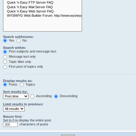
Search subforums:
Yes
No
Search within:
Post subjects and message text
Message text only
Topic titles only
First post of topics only
Display results as:
Posts
Topics
Sort results by:
Ascending
Descending
Limit results to previous:
Return first:
Set to 0 to display the entire post.
characters of posts