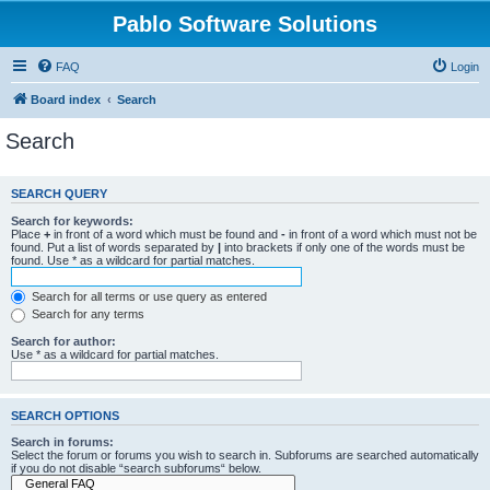
Pablo Software Solutions
FAQ
Login
Board index
Search
Search
SEARCH QUERY
Search for keywords:
Place
+
in front of a word which must be found and
-
in front of a word which must not be
found. Put a list of words separated by
|
into brackets if only one of the words must be
found. Use * as a wildcard for partial matches.
Search for all terms or use query as entered
Search for any terms
Search for author:
Use * as a wildcard for partial matches.
SEARCH OPTIONS
Search in forums:
Select the forum or forums you wish to search in. Subforums are searched automatically
if you do not disable “search subforums“ below.