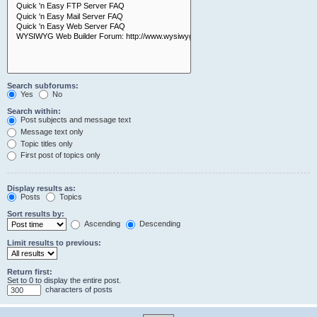
Search subforums:
Yes
No
Search within:
Post subjects and message text
Message text only
Topic titles only
First post of topics only
Display results as:
Posts
Topics
Sort results by:
Ascending
Descending
Limit results to previous:
Return first:
Set to 0 to display the entire post.
characters of posts