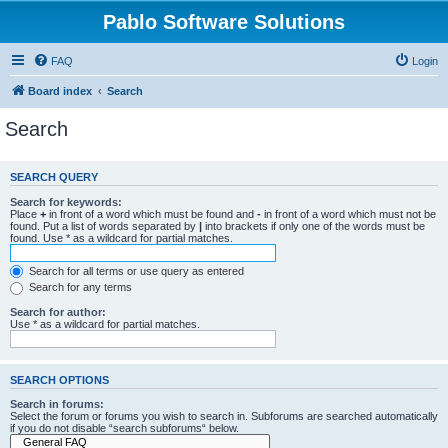
Pablo Software Solutions
FAQ
Login
Board index
Search
Search
SEARCH QUERY
Search for keywords:
Place
+
in front of a word which must be found and
-
in front of a word which must not be
found. Put a list of words separated by
|
into brackets if only one of the words must be
found. Use * as a wildcard for partial matches.
Search for all terms or use query as entered
Search for any terms
Search for author:
Use * as a wildcard for partial matches.
SEARCH OPTIONS
Search in forums:
Select the forum or forums you wish to search in. Subforums are searched automatically
if you do not disable “search subforums“ below.