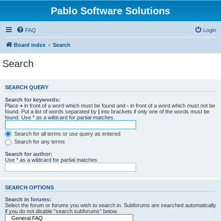
Pablo Software Solutions
FAQ
Login
Board index
Search
Search
SEARCH QUERY
Search for keywords:
Place
+
in front of a word which must be found and
-
in front of a word which must not be
found. Put a list of words separated by
|
into brackets if only one of the words must be
found. Use * as a wildcard for partial matches.
Search for all terms or use query as entered
Search for any terms
Search for author:
Use * as a wildcard for partial matches.
SEARCH OPTIONS
Search in forums:
Select the forum or forums you wish to search in. Subforums are searched automatically
if you do not disable “search subforums“ below.