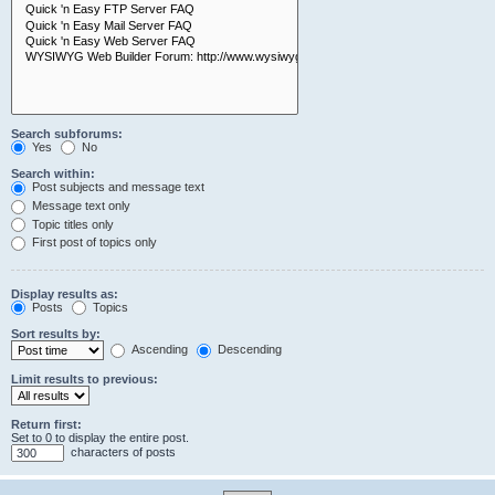
Search subforums:
Yes
No
Search within:
Post subjects and message text
Message text only
Topic titles only
First post of topics only
Display results as:
Posts
Topics
Sort results by:
Ascending
Descending
Limit results to previous:
Return first:
Set to 0 to display the entire post.
characters of posts