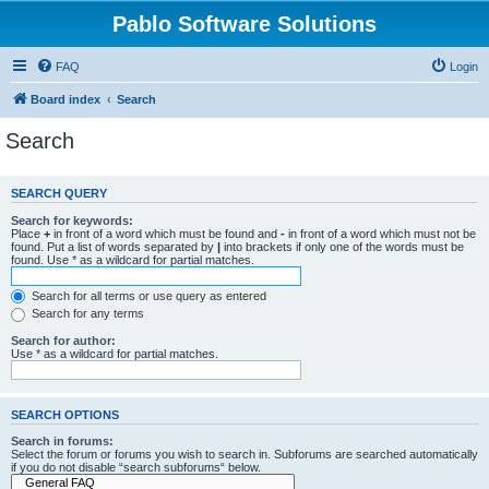
Pablo Software Solutions
FAQ
Login
Board index
Search
Search
SEARCH QUERY
Search for keywords:
Place
+
in front of a word which must be found and
-
in front of a word which must not be
found. Put a list of words separated by
|
into brackets if only one of the words must be
found. Use * as a wildcard for partial matches.
Search for all terms or use query as entered
Search for any terms
Search for author:
Use * as a wildcard for partial matches.
SEARCH OPTIONS
Search in forums:
Select the forum or forums you wish to search in. Subforums are searched automatically
if you do not disable “search subforums“ below.