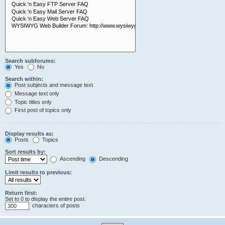
Search subforums:
Yes
No
Search within:
Post subjects and message text
Message text only
Topic titles only
First post of topics only
Display results as:
Posts
Topics
Sort results by:
Ascending
Descending
Limit results to previous:
Return first:
Set to 0 to display the entire post.
characters of posts