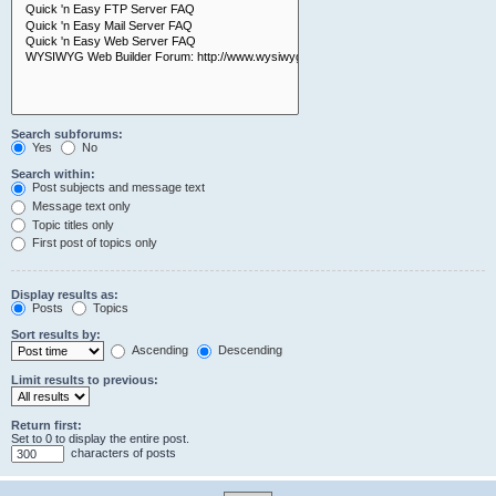
Search subforums:
Yes
No
Search within:
Post subjects and message text
Message text only
Topic titles only
First post of topics only
Display results as:
Posts
Topics
Sort results by:
Ascending
Descending
Limit results to previous:
Return first:
Set to 0 to display the entire post.
characters of posts