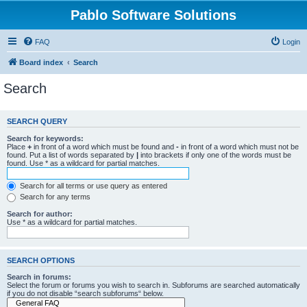
Pablo Software Solutions
FAQ
Login
Board index
Search
Search
SEARCH QUERY
Search for keywords:
Place
+
in front of a word which must be found and
-
in front of a word which must not be
found. Put a list of words separated by
|
into brackets if only one of the words must be
found. Use * as a wildcard for partial matches.
Search for all terms or use query as entered
Search for any terms
Search for author:
Use * as a wildcard for partial matches.
SEARCH OPTIONS
Search in forums:
Select the forum or forums you wish to search in. Subforums are searched automatically
if you do not disable “search subforums“ below.