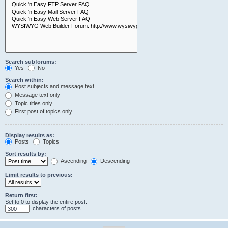
Search subforums:
Yes
No
Search within:
Post subjects and message text
Message text only
Topic titles only
First post of topics only
Display results as:
Posts
Topics
Sort results by:
Ascending
Descending
Limit results to previous:
Return first:
Set to 0 to display the entire post.
characters of posts