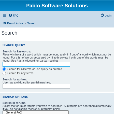
Pablo Software Solutions
FAQ
Login
Board index
Search
Search
SEARCH QUERY
Search for keywords:
Place
+
in front of a word which must be found and
-
in front of a word which must not be
found. Put a list of words separated by
|
into brackets if only one of the words must be
found. Use * as a wildcard for partial matches.
Search for all terms or use query as entered
Search for any terms
Search for author:
Use * as a wildcard for partial matches.
SEARCH OPTIONS
Search in forums:
Select the forum or forums you wish to search in. Subforums are searched automatically
if you do not disable “search subforums“ below.