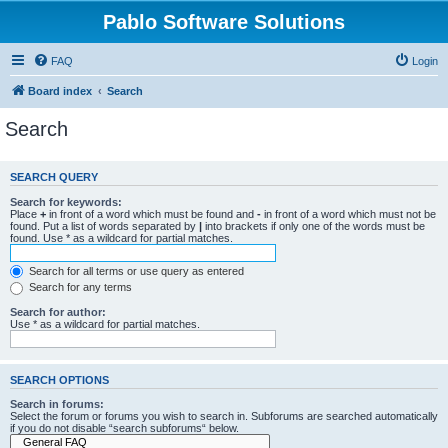
Pablo Software Solutions
FAQ
Login
Board index
Search
Search
SEARCH QUERY
Search for keywords:
Place
+
in front of a word which must be found and
-
in front of a word which must not be
found. Put a list of words separated by
|
into brackets if only one of the words must be
found. Use * as a wildcard for partial matches.
Search for all terms or use query as entered
Search for any terms
Search for author:
Use * as a wildcard for partial matches.
SEARCH OPTIONS
Search in forums:
Select the forum or forums you wish to search in. Subforums are searched automatically
if you do not disable “search subforums“ below.