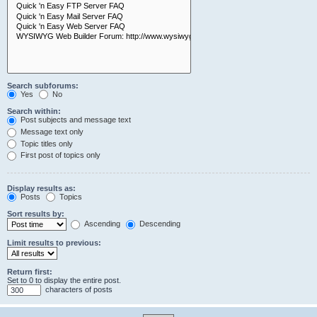
Search subforums:
Yes
No
Search within:
Post subjects and message text
Message text only
Topic titles only
First post of topics only
Display results as:
Posts
Topics
Sort results by:
Ascending
Descending
Limit results to previous:
Return first:
Set to 0 to display the entire post.
characters of posts