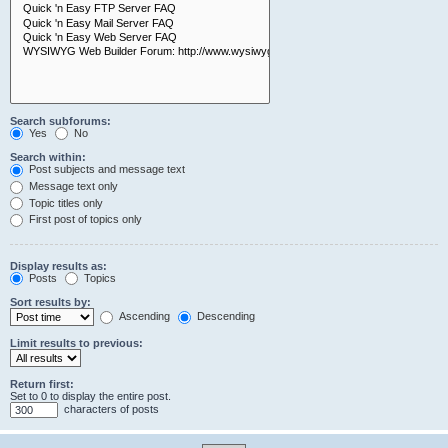
Search subforums:
Yes
No
Search within:
Post subjects and message text
Message text only
Topic titles only
First post of topics only
Display results as:
Posts
Topics
Sort results by:
Ascending
Descending
Limit results to previous:
Return first:
Set to 0 to display the entire post.
characters of posts