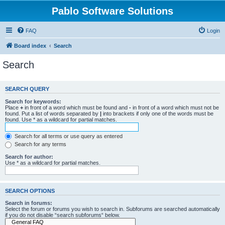
Pablo Software Solutions
FAQ
Login
Board index
Search
Search
SEARCH QUERY
Search for keywords:
Place
+
in front of a word which must be found and
-
in front of a word which must not be
found. Put a list of words separated by
|
into brackets if only one of the words must be
found. Use * as a wildcard for partial matches.
Search for all terms or use query as entered
Search for any terms
Search for author:
Use * as a wildcard for partial matches.
SEARCH OPTIONS
Search in forums:
Select the forum or forums you wish to search in. Subforums are searched automatically
if you do not disable “search subforums“ below.