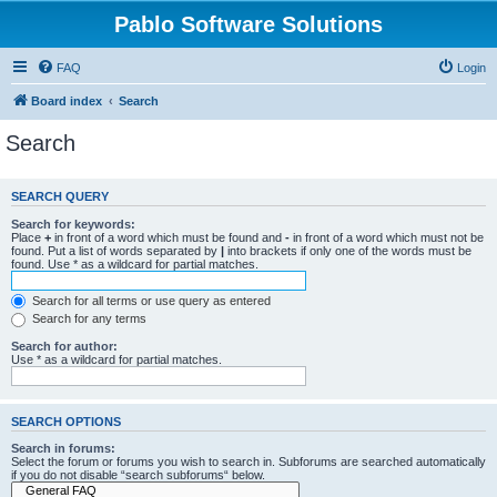
Pablo Software Solutions
FAQ
Login
Board index
Search
Search
SEARCH QUERY
Search for keywords:
Place
+
in front of a word which must be found and
-
in front of a word which must not be
found. Put a list of words separated by
|
into brackets if only one of the words must be
found. Use * as a wildcard for partial matches.
Search for all terms or use query as entered
Search for any terms
Search for author:
Use * as a wildcard for partial matches.
SEARCH OPTIONS
Search in forums:
Select the forum or forums you wish to search in. Subforums are searched automatically
if you do not disable “search subforums“ below.