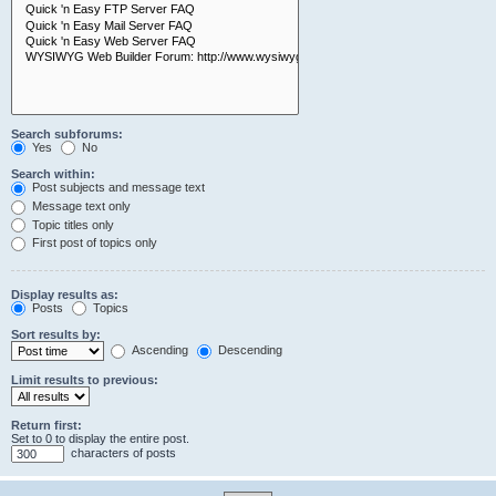
Search subforums:
Yes
No
Search within:
Post subjects and message text
Message text only
Topic titles only
First post of topics only
Display results as:
Posts
Topics
Sort results by:
Ascending
Descending
Limit results to previous:
Return first:
Set to 0 to display the entire post.
characters of posts