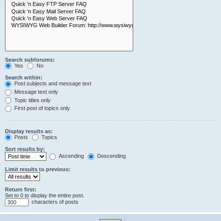
Search subforums:
Yes
No
Search within:
Post subjects and message text
Message text only
Topic titles only
First post of topics only
Display results as:
Posts
Topics
Sort results by:
Ascending
Descending
Limit results to previous:
Return first:
Set to 0 to display the entire post.
characters of posts