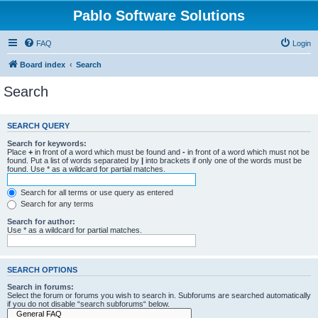
Pablo Software Solutions
FAQ
Login
Board index
Search
Search
SEARCH QUERY
Search for keywords:
Place
+
in front of a word which must be found and
-
in front of a word which must not be
found. Put a list of words separated by
|
into brackets if only one of the words must be
found. Use * as a wildcard for partial matches.
Search for all terms or use query as entered
Search for any terms
Search for author:
Use * as a wildcard for partial matches.
SEARCH OPTIONS
Search in forums:
Select the forum or forums you wish to search in. Subforums are searched automatically
if you do not disable “search subforums“ below.