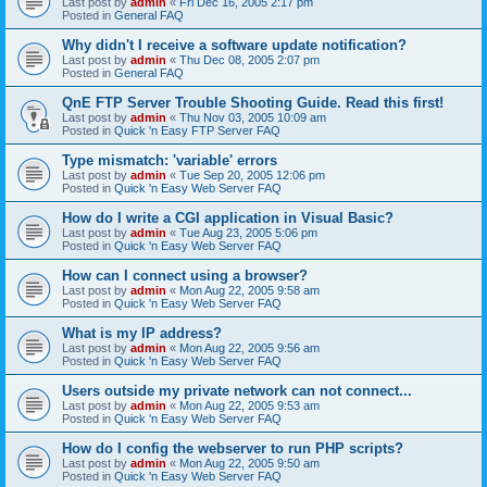
Last post by
admin
«
Fri Dec 16, 2005 2:17 pm
Posted in
General FAQ
Why didn't I receive a software update notification?
Last post by
admin
«
Thu Dec 08, 2005 2:07 pm
Posted in
General FAQ
QnE FTP Server Trouble Shooting Guide. Read this first!
Last post by
admin
«
Thu Nov 03, 2005 10:09 am
Posted in
Quick 'n Easy FTP Server FAQ
Type mismatch: 'variable' errors
Last post by
admin
«
Tue Sep 20, 2005 12:06 pm
Posted in
Quick 'n Easy Web Server FAQ
How do I write a CGI application in Visual Basic?
Last post by
admin
«
Tue Aug 23, 2005 5:06 pm
Posted in
Quick 'n Easy Web Server FAQ
How can I connect using a browser?
Last post by
admin
«
Mon Aug 22, 2005 9:58 am
Posted in
Quick 'n Easy Web Server FAQ
What is my IP address?
Last post by
admin
«
Mon Aug 22, 2005 9:56 am
Posted in
Quick 'n Easy Web Server FAQ
Users outside my private network can not connect...
Last post by
admin
«
Mon Aug 22, 2005 9:53 am
Posted in
Quick 'n Easy Web Server FAQ
How do I config the webserver to run PHP scripts?
Last post by
admin
«
Mon Aug 22, 2005 9:50 am
Posted in
Quick 'n Easy Web Server FAQ