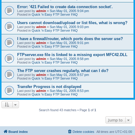
Error: '421 Failed to create data connection socket'.
Last post by
admin
«
Sun May 01, 2005 9:04 pm
Posted in
Quick 'n Easy FTP Server FAQ
Users cannot download/upload or list files, what is wrong?
Last post by
admin
«
Sun May 01, 2005 9:03 pm
Posted in
Quick 'n Easy FTP Server FAQ
I have a firewall/router, which ports does the server use?
Last post by
admin
«
Sun May 01, 2005 9:01 pm
Posted in
Quick 'n Easy FTP Server FAQ
FTPserver.exe file is linked to a missing export MFC42.DLL
Last post by
admin
«
Sun May 01, 2005 8:58 pm
Posted in
Quick 'n Easy FTP Server FAQ
The FTP server crashes regularly, what can I do?
Last post by
admin
«
Sun May 01, 2005 8:57 pm
Posted in
Quick 'n Easy FTP Server FAQ
Transfer Progress is not displayed
Last post by
admin
«
Sun May 01, 2005 8:53 pm
Posted in
Quick 'n Easy FTP Server FAQ
Search found 43 matches • Page
1
of
1
Jump to
Board index
Delete cookies
All times are
UTC+01:00