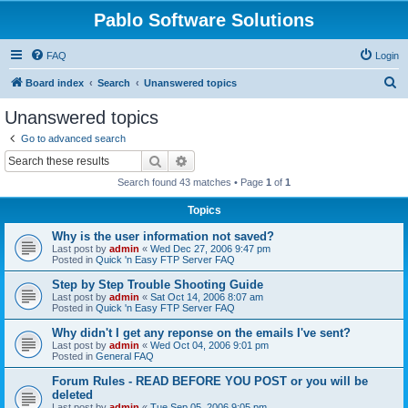
Pablo Software Solutions
FAQ
Login
S
Board index
Search
Unanswered topics
e
Unanswered topics
a
Go to advanced search
r
Search
Advanced search
c
Search found 43 matches • Page
1
of
1
h
Topics
Why is the user information not saved?
Last post by
admin
«
Wed Dec 27, 2006 9:47 pm
Posted in
Quick 'n Easy FTP Server FAQ
Step by Step Trouble Shooting Guide
Last post by
admin
«
Sat Oct 14, 2006 8:07 am
Posted in
Quick 'n Easy FTP Server FAQ
Why didn't I get any reponse on the emails I've sent?
Last post by
admin
«
Wed Oct 04, 2006 9:01 pm
Posted in
General FAQ
Forum Rules - READ BEFORE YOU POST or you will be
deleted
Last post by
admin
«
Tue Sep 05, 2006 9:05 pm