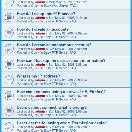
Last post by
admin
«
Mon May 02, 2005 9:11 pm
Posted in
Quick 'n Easy Web Server FAQ
How do I setup this FTP server?
Last post by
admin
«
Sun May 01, 2005 9:10 pm
Posted in
Quick 'n Easy FTP Server FAQ
How do I create an account?
Last post by
admin
«
Sun May 01, 2005 9:09 pm
Posted in
Quick 'n Easy FTP Server FAQ
How do I create an anonymous account?
Last post by
admin
«
Sun May 01, 2005 9:09 pm
Posted in
Quick 'n Easy FTP Server FAQ
How can I backup the user account information?
Last post by
admin
«
Sun May 01, 2005 9:08 pm
Posted in
Quick 'n Easy FTP Server FAQ
What is my IP address?
Last post by
admin
«
Sun May 01, 2005 9:08 pm
Posted in
Quick 'n Easy FTP Server FAQ
How can I connect using a browser (IE, Firefox)?
Last post by
admin
«
Sun May 01, 2005 9:07 pm
Posted in
Quick 'n Easy FTP Server FAQ
Users cannot connect, what is wrong?
Last post by
admin
«
Sun May 01, 2005 9:06 pm
Posted in
Quick 'n Easy FTP Server FAQ
Users get the following error: 'Permission denied'.
Last post by
admin
«
Sun May 01, 2005 9:05 pm
Posted in
Quick 'n Easy FTP Server FAQ