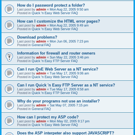
How do I password protect a folder?
Last post by
admin
«
Mon Aug 22, 2005 9:50 am
Posted in
Quick 'n Easy Web Server FAQ
How can I customize the HTML error pages?
Last post by
admin
«
Mon Aug 22, 2005 9:49 am
Posted in
Quick 'n Easy Web Server FAQ
Download problems?
Last post by
admin
«
Mon Jun 06, 2005 7:23 pm
Posted in
General FAQ
Information for firewall and router owners
Last post by
admin
«
Sun May 22, 2005 3:46 pm
Posted in
Quick 'n Easy FTP Server FAQ
Can I run QnE Web Server as a NT service?
Last post by
admin
«
Tue May 17, 2005 9:06 am
Posted in
Quick 'n Easy Web Server FAQ
Can I run Quick 'n Easy FTP Server as a NT service?
Last post by
admin
«
Tue May 17, 2005 8:58 am
Posted in
Quick 'n Easy FTP Server FAQ
Why do your programs not use an installer?
Last post by
admin
«
Sat May 07, 2005 7:15 pm
Posted in
General FAQ
How can I protect my ASP code?
Last post by
admin
«
Mon May 02, 2005 9:17 pm
Posted in
Quick 'n Easy Web Server FAQ
Does the ASP interpeter also support JAVASCRIPT?