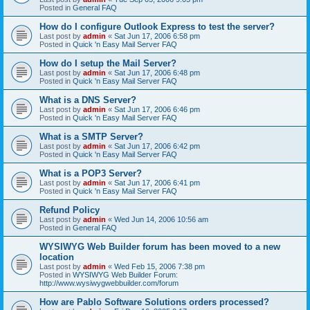
Posted in
General FAQ
How do I configure Outlook Express to test the server?
Last post by
admin
«
Sat Jun 17, 2006 6:58 pm
Posted in
Quick 'n Easy Mail Server FAQ
How do I setup the Mail Server?
Last post by
admin
«
Sat Jun 17, 2006 6:48 pm
Posted in
Quick 'n Easy Mail Server FAQ
What is a DNS Server?
Last post by
admin
«
Sat Jun 17, 2006 6:46 pm
Posted in
Quick 'n Easy Mail Server FAQ
What is a SMTP Server?
Last post by
admin
«
Sat Jun 17, 2006 6:42 pm
Posted in
Quick 'n Easy Mail Server FAQ
What is a POP3 Server?
Last post by
admin
«
Sat Jun 17, 2006 6:41 pm
Posted in
Quick 'n Easy Mail Server FAQ
Refund Policy
Last post by
admin
«
Wed Jun 14, 2006 10:56 am
Posted in
General FAQ
WYSIWYG Web Builder forum has been moved to a new
location
Last post by
admin
«
Wed Feb 15, 2006 7:38 pm
Posted in
WYSIWYG Web Builder Forum:
http://www.wysiwygwebbuilder.com/forum
How are Pablo Software Solutions orders processed?