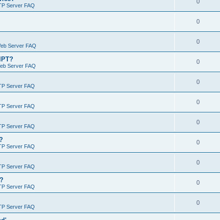
0
TP Server FAQ
0
0
Web Server FAQ
RIPT?
0
Web Server FAQ
0
TP Server FAQ
0
TP Server FAQ
0
TP Server FAQ
?
0
TP Server FAQ
0
TP Server FAQ
)?
0
TP Server FAQ
0
TP Server FAQ