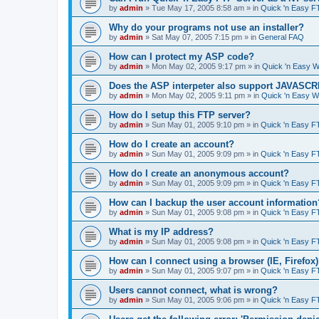
by
admin
»
Tue May 17, 2005 8:58 am
» in
Quick 'n Easy F
Why do your programs not use an installer?
by
admin
»
Sat May 07, 2005 7:15 pm
» in
General FAQ
How can I protect my ASP code?
by
admin
»
Mon May 02, 2005 9:17 pm
» in
Quick 'n Easy 
Does the ASP interpeter also support JAVASC
by
admin
»
Mon May 02, 2005 9:11 pm
» in
Quick 'n Easy 
How do I setup this FTP server?
by
admin
»
Sun May 01, 2005 9:10 pm
» in
Quick 'n Easy F
How do I create an account?
by
admin
»
Sun May 01, 2005 9:09 pm
» in
Quick 'n Easy F
How do I create an anonymous account?
by
admin
»
Sun May 01, 2005 9:09 pm
» in
Quick 'n Easy F
How can I backup the user account information
by
admin
»
Sun May 01, 2005 9:08 pm
» in
Quick 'n Easy F
What is my IP address?
by
admin
»
Sun May 01, 2005 9:08 pm
» in
Quick 'n Easy F
How can I connect using a browser (IE, Firefox
by
admin
»
Sun May 01, 2005 9:07 pm
» in
Quick 'n Easy F
Users cannot connect, what is wrong?
by
admin
»
Sun May 01, 2005 9:06 pm
» in
Quick 'n Easy F