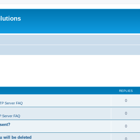
lutions
REPLIES
0
FTP Server FAQ
0
P Server FAQ
 sent?
0
will be deleted
0