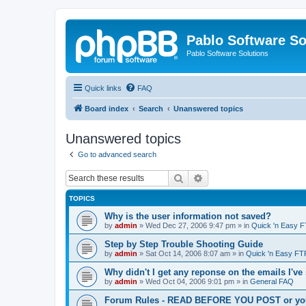
Pablo Software So
Pablo Software Solutions
Quick links
FAQ
Board index
Search
Unanswered topics
Unanswered topics
Go to advanced search
Search
Advanced search
TOPICS
Why is the user information not saved?
by
admin
»
Wed Dec 27, 2006 9:47 pm
» in
Quick 'n Easy 
Step by Step Trouble Shooting Guide
by
admin
»
Sat Oct 14, 2006 8:07 am
» in
Quick 'n Easy FT
Why didn't I get any reponse on the emails I've
by
admin
»
Wed Oct 04, 2006 9:01 pm
» in
General FAQ
Forum Rules - READ BEFORE YOU POST or you 