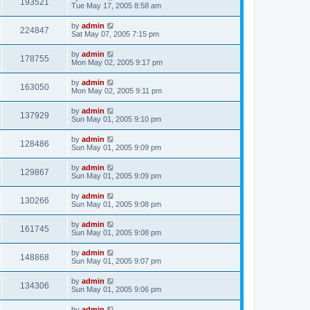
193521
Tue May 17, 2005 8:58 am
by
admin
224847
Sat May 07, 2005 7:15 pm
by
admin
178755
Mon May 02, 2005 9:17 pm
by
admin
163050
Mon May 02, 2005 9:11 pm
by
admin
137929
Sun May 01, 2005 9:10 pm
by
admin
128486
Sun May 01, 2005 9:09 pm
by
admin
129867
Sun May 01, 2005 9:09 pm
by
admin
130266
Sun May 01, 2005 9:08 pm
by
admin
161745
Sun May 01, 2005 9:08 pm
by
admin
148868
Sun May 01, 2005 9:07 pm
by
admin
134306
Sun May 01, 2005 9:06 pm
by
admin