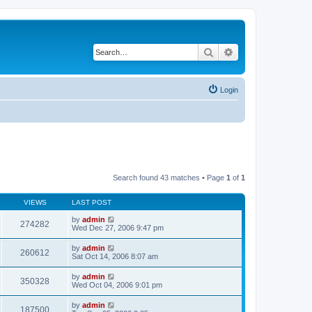
Search
Advanced search
Login
Search found 43 matches • Page
1
of
1
VIEWS
LAST POST
by
admin
274282
Wed Dec 27, 2006 9:47 pm
by
admin
260612
Sat Oct 14, 2006 8:07 am
by
admin
350328
Wed Oct 04, 2006 9:01 pm
by
admin
187500