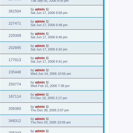
Tue Sep 05, 2006 9:05 pm
by
admin
381504
Sat Jun 17, 2006 6:58 pm
by
admin
227471
Sat Jun 17, 2006 6:48 pm
by
admin
229309
Sat Jun 17, 2006 6:46 pm
by
admin
202895
Sat Jun 17, 2006 6:42 pm
by
admin
177013
Sat Jun 17, 2006 6:41 pm
by
admin
235448
Wed Jun 14, 2006 10:56 am
by
admin
250774
Wed Feb 15, 2006 7:38 pm
by
admin
187114
Fri Dec 16, 2005 2:17 pm
by
admin
208360
Thu Dec 08, 2005 2:07 pm
by
admin
348312
Thu Nov 03, 2005 10:09 am
by
admin