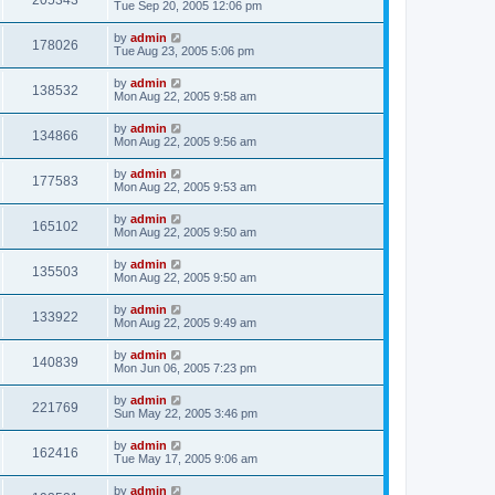
205343
Tue Sep 20, 2005 12:06 pm
by
admin
178026
Tue Aug 23, 2005 5:06 pm
by
admin
138532
Mon Aug 22, 2005 9:58 am
by
admin
134866
Mon Aug 22, 2005 9:56 am
by
admin
177583
Mon Aug 22, 2005 9:53 am
by
admin
165102
Mon Aug 22, 2005 9:50 am
by
admin
135503
Mon Aug 22, 2005 9:50 am
by
admin
133922
Mon Aug 22, 2005 9:49 am
by
admin
140839
Mon Jun 06, 2005 7:23 pm
by
admin
221769
Sun May 22, 2005 3:46 pm
by
admin
162416
Tue May 17, 2005 9:06 am
by
admin