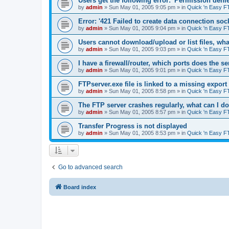
Users get the following error: 'Permission denie
by
admin
»
Sun May 01, 2005 9:05 pm
» in
Quick 'n Easy F
Error: '421 Failed to create data connection sock
by
admin
»
Sun May 01, 2005 9:04 pm
» in
Quick 'n Easy F
Users cannot download/upload or list files, wh
by
admin
»
Sun May 01, 2005 9:03 pm
» in
Quick 'n Easy F
I have a firewall/router, which ports does the s
by
admin
»
Sun May 01, 2005 9:01 pm
» in
Quick 'n Easy F
FTPserver.exe file is linked to a missing expo
by
admin
»
Sun May 01, 2005 8:58 pm
» in
Quick 'n Easy F
The FTP server crashes regularly, what can I d
by
admin
»
Sun May 01, 2005 8:57 pm
» in
Quick 'n Easy F
Transfer Progress is not displayed
by
admin
»
Sun May 01, 2005 8:53 pm
» in
Quick 'n Easy F
Go to advanced search
Board index