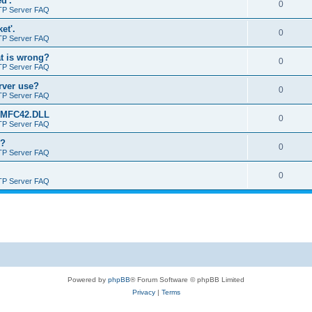
d'.
0
TP Server FAQ
et'.
0
TP Server FAQ
at is wrong?
0
TP Server FAQ
erver use?
0
TP Server FAQ
rt MFC42.DLL
0
TP Server FAQ
o?
0
TP Server FAQ
0
TP Server FAQ
Powered by
phpBB
® Forum Software © phpBB Limited
Privacy
|
Terms