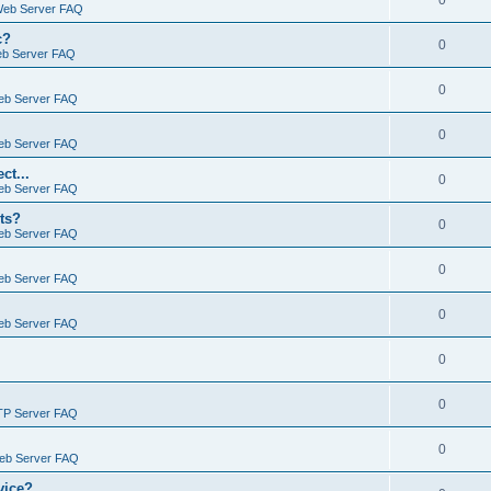
0
Web Server FAQ
c?
0
eb Server FAQ
0
eb Server FAQ
0
eb Server FAQ
ct...
0
eb Server FAQ
ts?
0
eb Server FAQ
0
eb Server FAQ
0
eb Server FAQ
0
0
TP Server FAQ
0
Web Server FAQ
vice?