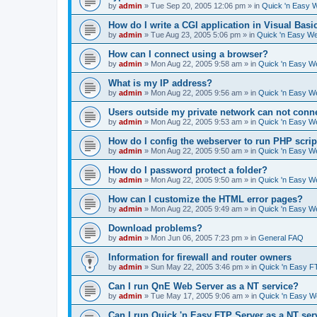
by
admin
»
Tue Sep 20, 2005 12:06 pm
» in
Quick 'n Easy 
How do I write a CGI application in Visual Basi
by
admin
»
Tue Aug 23, 2005 5:06 pm
» in
Quick 'n Easy W
How can I connect using a browser?
by
admin
»
Mon Aug 22, 2005 9:58 am
» in
Quick 'n Easy W
What is my IP address?
by
admin
»
Mon Aug 22, 2005 9:56 am
» in
Quick 'n Easy W
Users outside my private network can not conne
by
admin
»
Mon Aug 22, 2005 9:53 am
» in
Quick 'n Easy W
How do I config the webserver to run PHP scrip
by
admin
»
Mon Aug 22, 2005 9:50 am
» in
Quick 'n Easy W
How do I password protect a folder?
by
admin
»
Mon Aug 22, 2005 9:50 am
» in
Quick 'n Easy W
How can I customize the HTML error pages?
by
admin
»
Mon Aug 22, 2005 9:49 am
» in
Quick 'n Easy W
Download problems?
by
admin
»
Mon Jun 06, 2005 7:23 pm
» in
General FAQ
Information for firewall and router owners
by
admin
»
Sun May 22, 2005 3:46 pm
» in
Quick 'n Easy F
Can I run QnE Web Server as a NT service?
by
admin
»
Tue May 17, 2005 9:06 am
» in
Quick 'n Easy 
Can I run Quick 'n Easy FTP Server as a NT ser