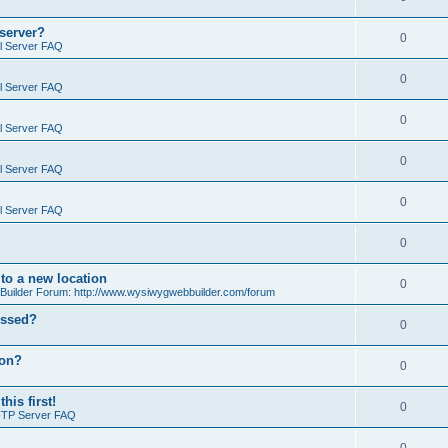
 server?
0
il Server FAQ
0
il Server FAQ
0
il Server FAQ
0
il Server FAQ
0
il Server FAQ
0
o a new location
0
ilder Forum: http://www.wysiwygwebbuilder.com/forum
essed?
0
ion?
0
is first!
0
FTP Server FAQ