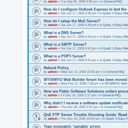
by
admin
»
Tue Sep 05, 2006 9:05 pm
» in
General FAQ
How do I configure Outlook Express to test the
by
admin
»
Sat Jun 17, 2006 6:58 pm
» in
Quick 'n Easy Ma
How do I setup the Mail Server?
by
admin
»
Sat Jun 17, 2006 6:48 pm
» in
Quick 'n Easy Ma
What is a DNS Server?
by
admin
»
Sat Jun 17, 2006 6:46 pm
» in
Quick 'n Easy Ma
What is a SMTP Server?
by
admin
»
Sat Jun 17, 2006 6:42 pm
» in
Quick 'n Easy Ma
What is a POP3 Server?
by
admin
»
Sat Jun 17, 2006 6:41 pm
» in
Quick 'n Easy Ma
Refund Policy
by
admin
»
Wed Jun 14, 2006 10:56 am
» in
General FAQ
WYSIWYG Web Builder forum has been moved t
by
admin
»
Wed Feb 15, 2006 7:38 pm
» in
WYSIWYG Web Bu
How are Pablo Software Solutions orders proc
by
admin
»
Fri Dec 16, 2005 2:17 pm
» in
General FAQ
Why didn't I receive a software update notificat
by
admin
»
Thu Dec 08, 2005 2:07 pm
» in
General FAQ
QnE FTP Server Trouble Shooting Guide. Read th
by
admin
»
Thu Nov 03, 2005 10:09 am
» in
Quick 'n Easy 
Type mismatch: 'variable' errors