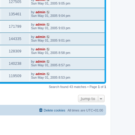
127505
Sun May 01, 2005 9:05 pm
by
admin
135461
Sun May 01, 2005 9:04 pm
by
admin
171799
Sun May 01, 2005 9:03 pm
by
admin
144335
Sun May 01, 2005 9:01 pm
by
admin
128309
Sun May 01, 2005 8:58 pm
by
admin
140238
Sun May 01, 2005 8:57 pm
by
admin
119509
Sun May 01, 2005 8:53 pm
Search found 43 matches • Page
1
of
1
Jump to
Delete cookies
All times are
UTC+01:00