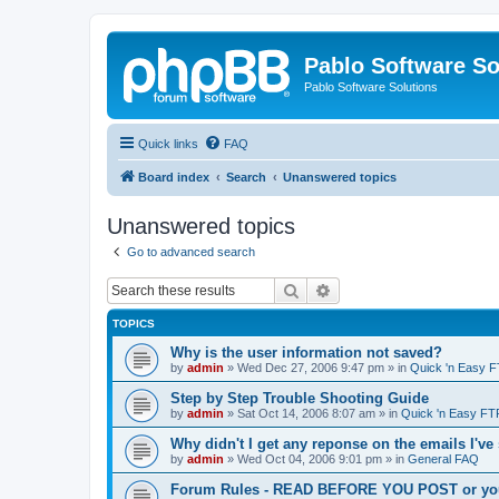
Pablo Software So
Pablo Software Solutions
Quick links
FAQ
Board index
Search
Unanswered topics
Unanswered topics
Go to advanced search
Search
Advanced search
TOPICS
Why is the user information not saved?
by
admin
»
Wed Dec 27, 2006 9:47 pm
» in
Quick 'n Easy 
Step by Step Trouble Shooting Guide
by
admin
»
Sat Oct 14, 2006 8:07 am
» in
Quick 'n Easy FT
Why didn't I get any reponse on the emails I've
by
admin
»
Wed Oct 04, 2006 9:01 pm
» in
General FAQ
Forum Rules - READ BEFORE YOU POST or you 