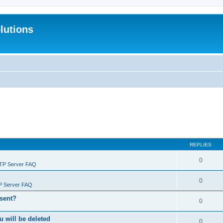
lutions
REPLIES
0
FTP Server FAQ
0
P Server FAQ
 sent?
0
will be deleted
0