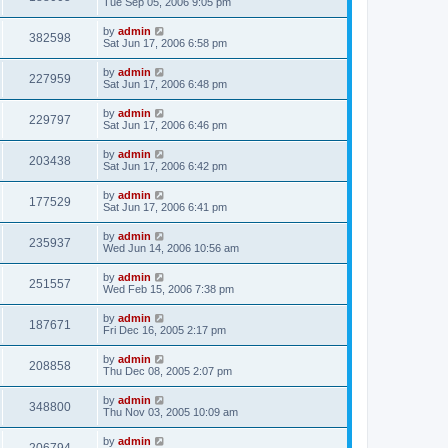
Tue Sep 05, 2006 9:05 pm
by
admin
382598
Sat Jun 17, 2006 6:58 pm
by
admin
227959
Sat Jun 17, 2006 6:48 pm
by
admin
229797
Sat Jun 17, 2006 6:46 pm
by
admin
203438
Sat Jun 17, 2006 6:42 pm
by
admin
177529
Sat Jun 17, 2006 6:41 pm
by
admin
235937
Wed Jun 14, 2006 10:56 am
by
admin
251557
Wed Feb 15, 2006 7:38 pm
by
admin
187671
Fri Dec 16, 2005 2:17 pm
by
admin
208858
Thu Dec 08, 2005 2:07 pm
by
admin
348800
Thu Nov 03, 2005 10:09 am
by
admin