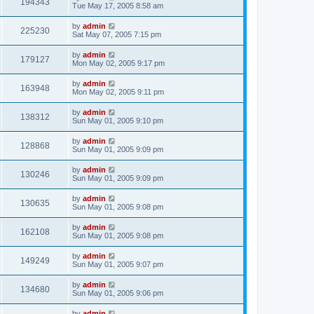
194343
Tue May 17, 2005 8:58 am
by
admin
225230
Sat May 07, 2005 7:15 pm
by
admin
179127
Mon May 02, 2005 9:17 pm
by
admin
163948
Mon May 02, 2005 9:11 pm
by
admin
138312
Sun May 01, 2005 9:10 pm
by
admin
128868
Sun May 01, 2005 9:09 pm
by
admin
130246
Sun May 01, 2005 9:09 pm
by
admin
130635
Sun May 01, 2005 9:08 pm
by
admin
162108
Sun May 01, 2005 9:08 pm
by
admin
149249
Sun May 01, 2005 9:07 pm
by
admin
134680
Sun May 01, 2005 9:06 pm
by
admin