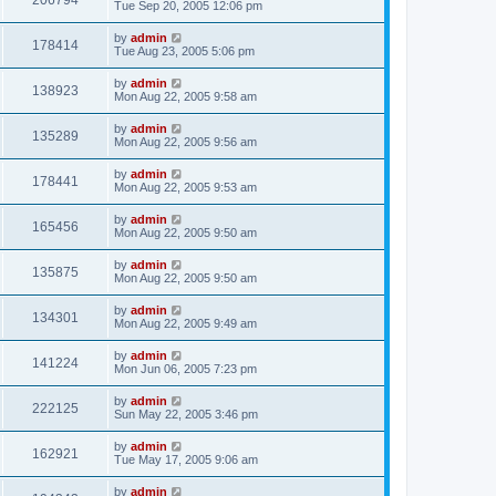
206794
Tue Sep 20, 2005 12:06 pm
by
admin
178414
Tue Aug 23, 2005 5:06 pm
by
admin
138923
Mon Aug 22, 2005 9:58 am
by
admin
135289
Mon Aug 22, 2005 9:56 am
by
admin
178441
Mon Aug 22, 2005 9:53 am
by
admin
165456
Mon Aug 22, 2005 9:50 am
by
admin
135875
Mon Aug 22, 2005 9:50 am
by
admin
134301
Mon Aug 22, 2005 9:49 am
by
admin
141224
Mon Jun 06, 2005 7:23 pm
by
admin
222125
Sun May 22, 2005 3:46 pm
by
admin
162921
Tue May 17, 2005 9:06 am
by
admin