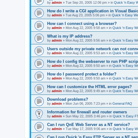
by
admin
»
Tue Sep 20, 2005 12:06 pm
» in
Quick 'n Easy 
How do I write a CGI application in Visual Basi
by
admin
»
Tue Aug 23, 2005 5:06 pm
» in
Quick 'n Easy W
How can I connect using a browser?
by
admin
»
Mon Aug 22, 2005 9:58 am
» in
Quick 'n Easy W
What is my IP address?
by
admin
»
Mon Aug 22, 2005 9:56 am
» in
Quick 'n Easy W
Users outside my private network can not conne
by
admin
»
Mon Aug 22, 2005 9:53 am
» in
Quick 'n Easy W
How do I config the webserver to run PHP scrip
by
admin
»
Mon Aug 22, 2005 9:50 am
» in
Quick 'n Easy W
How do I password protect a folder?
by
admin
»
Mon Aug 22, 2005 9:50 am
» in
Quick 'n Easy W
How can I customize the HTML error pages?
by
admin
»
Mon Aug 22, 2005 9:49 am
» in
Quick 'n Easy W
Download problems?
by
admin
»
Mon Jun 06, 2005 7:23 pm
» in
General FAQ
Information for firewall and router owners
by
admin
»
Sun May 22, 2005 3:46 pm
» in
Quick 'n Easy F
Can I run QnE Web Server as a NT service?
by
admin
»
Tue May 17, 2005 9:06 am
» in
Quick 'n Easy 
Can I run Quick 'n Easy FTP Server as a NT ser