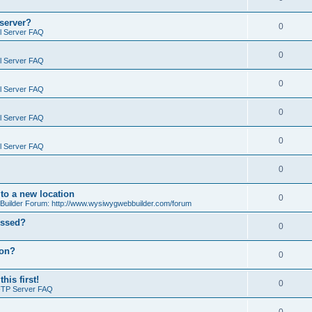
 server?
0
il Server FAQ
0
il Server FAQ
0
il Server FAQ
0
il Server FAQ
0
il Server FAQ
0
o a new location
0
ilder Forum: http://www.wysiwygwebbuilder.com/forum
essed?
0
ion?
0
is first!
0
FTP Server FAQ