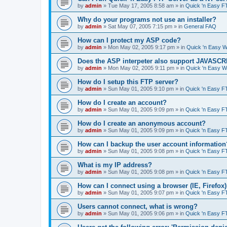
by
admin
»
Tue May 17, 2005 8:58 am
» in
Quick 'n Easy F
Why do your programs not use an installer?
by
admin
»
Sat May 07, 2005 7:15 pm
» in
General FAQ
How can I protect my ASP code?
by
admin
»
Mon May 02, 2005 9:17 pm
» in
Quick 'n Easy 
Does the ASP interpeter also support JAVASC
by
admin
»
Mon May 02, 2005 9:11 pm
» in
Quick 'n Easy 
How do I setup this FTP server?
by
admin
»
Sun May 01, 2005 9:10 pm
» in
Quick 'n Easy F
How do I create an account?
by
admin
»
Sun May 01, 2005 9:09 pm
» in
Quick 'n Easy F
How do I create an anonymous account?
by
admin
»
Sun May 01, 2005 9:09 pm
» in
Quick 'n Easy F
How can I backup the user account information
by
admin
»
Sun May 01, 2005 9:08 pm
» in
Quick 'n Easy F
What is my IP address?
by
admin
»
Sun May 01, 2005 9:08 pm
» in
Quick 'n Easy F
How can I connect using a browser (IE, Firefox
by
admin
»
Sun May 01, 2005 9:07 pm
» in
Quick 'n Easy F
Users cannot connect, what is wrong?
by
admin
»
Sun May 01, 2005 9:06 pm
» in
Quick 'n Easy F