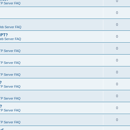
0
TP Server FAQ
0
0
Web Server FAQ
RIPT?
0
Web Server FAQ
0
TP Server FAQ
0
TP Server FAQ
0
TP Server FAQ
?
0
TP Server FAQ
0
TP Server FAQ
)?
0
TP Server FAQ
0
TP Server FAQ