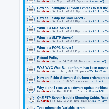
by
admin
»
Tue Sep 05, 2006 9:05 pm
» in
General FAQ
How do I configure Outlook Express to test the
by
admin
»
Sat Jun 17, 2006 6:58 pm
» in
Quick 'n Easy Ma
How do I setup the Mail Server?
by
admin
»
Sat Jun 17, 2006 6:48 pm
» in
Quick 'n Easy Ma
What is a DNS Server?
by
admin
»
Sat Jun 17, 2006 6:46 pm
» in
Quick 'n Easy Ma
What is a SMTP Server?
by
admin
»
Sat Jun 17, 2006 6:42 pm
» in
Quick 'n Easy Ma
What is a POP3 Server?
by
admin
»
Sat Jun 17, 2006 6:41 pm
» in
Quick 'n Easy Ma
Refund Policy
by
admin
»
Wed Jun 14, 2006 10:56 am
» in
General FAQ
WYSIWYG Web Builder forum has been moved t
by
admin
»
Wed Feb 15, 2006 7:38 pm
» in
WYSIWYG Web Bu
How are Pablo Software Solutions orders proc
by
admin
»
Fri Dec 16, 2005 2:17 pm
» in
General FAQ
Why didn't I receive a software update notificat
by
admin
»
Thu Dec 08, 2005 2:07 pm
» in
General FAQ
QnE FTP Server Trouble Shooting Guide. Read th
by
admin
»
Thu Nov 03, 2005 10:09 am
» in
Quick 'n Easy 
Type mismatch: 'variable' errors