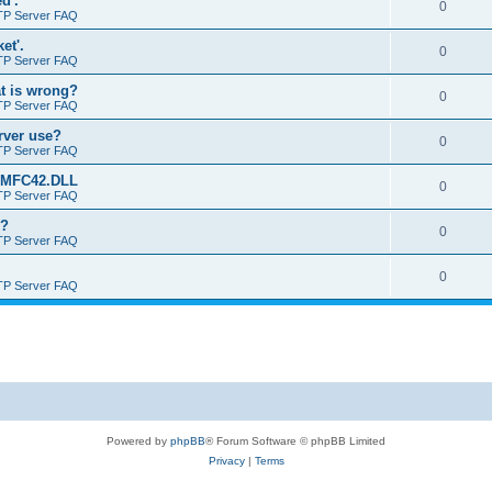
d'.
0
TP Server FAQ
et'.
0
TP Server FAQ
at is wrong?
0
TP Server FAQ
erver use?
0
TP Server FAQ
rt MFC42.DLL
0
TP Server FAQ
o?
0
TP Server FAQ
0
TP Server FAQ
Powered by
phpBB
® Forum Software © phpBB Limited
Privacy
|
Terms