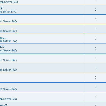
0
Web Server FAQ
c?
0
eb Server FAQ
0
eb Server FAQ
0
eb Server FAQ
ct...
0
eb Server FAQ
ts?
0
eb Server FAQ
0
eb Server FAQ
0
eb Server FAQ
0
0
TP Server FAQ
0
Web Server FAQ
vice?