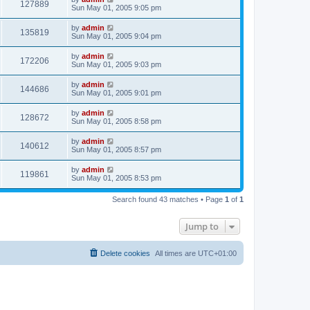
127889
Sun May 01, 2005 9:05 pm
by
admin
135819
Sun May 01, 2005 9:04 pm
by
admin
172206
Sun May 01, 2005 9:03 pm
by
admin
144686
Sun May 01, 2005 9:01 pm
by
admin
128672
Sun May 01, 2005 8:58 pm
by
admin
140612
Sun May 01, 2005 8:57 pm
by
admin
119861
Sun May 01, 2005 8:53 pm
Search found 43 matches • Page
1
of
1
Jump to
Delete cookies
All times are
UTC+01:00