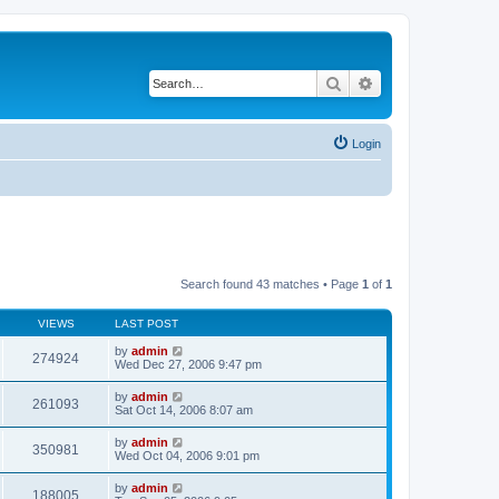
Search
Advanced search
Login
Search found 43 matches • Page
1
of
1
VIEWS
LAST POST
by
admin
274924
Wed Dec 27, 2006 9:47 pm
by
admin
261093
Sat Oct 14, 2006 8:07 am
by
admin
350981
Wed Oct 04, 2006 9:01 pm
by
admin
188005