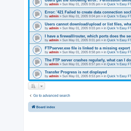
Users get the following error: 'Permission denie
by
admin
»
Sun May 01, 2005 9:05 pm
» in
Quick 'n Easy F
Error: '421 Failed to create data connection sock
by
admin
»
Sun May 01, 2005 9:04 pm
» in
Quick 'n Easy F
Users cannot download/upload or list files, wh
by
admin
»
Sun May 01, 2005 9:03 pm
» in
Quick 'n Easy F
I have a firewall/router, which ports does the s
by
admin
»
Sun May 01, 2005 9:01 pm
» in
Quick 'n Easy F
FTPserver.exe file is linked to a missing expo
by
admin
»
Sun May 01, 2005 8:58 pm
» in
Quick 'n Easy F
The FTP server crashes regularly, what can I d
by
admin
»
Sun May 01, 2005 8:57 pm
» in
Quick 'n Easy F
Transfer Progress is not displayed
by
admin
»
Sun May 01, 2005 8:53 pm
» in
Quick 'n Easy F
Go to advanced search
Board index