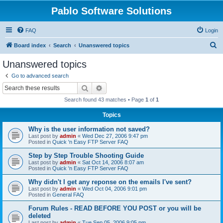
Pablo Software Solutions
FAQ
Login
S
Board index
Search
Unanswered topics
e
Unanswered topics
a
Go to advanced search
r
Search
Advanced search
c
Search found 43 matches • Page
1
of
1
h
Topics
Why is the user information not saved?
Last post by
admin
«
Wed Dec 27, 2006 9:47 pm
Posted in
Quick 'n Easy FTP Server FAQ
Step by Step Trouble Shooting Guide
Last post by
admin
«
Sat Oct 14, 2006 8:07 am
Posted in
Quick 'n Easy FTP Server FAQ
Why didn't I get any reponse on the emails I've sent?
Last post by
admin
«
Wed Oct 04, 2006 9:01 pm
Posted in
General FAQ
Forum Rules - READ BEFORE YOU POST or you will be
deleted
Last post by
admin
«
Tue Sep 05, 2006 9:05 pm