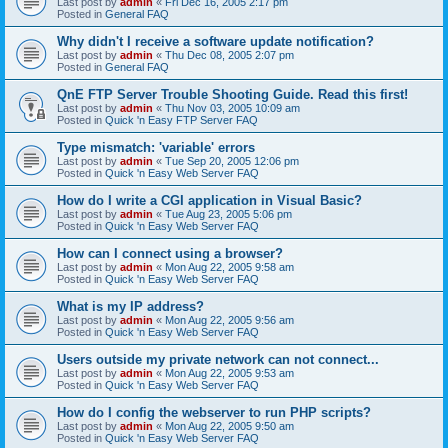
Last post by
admin
«
Fri Dec 16, 2005 2:17 pm
Posted in
General FAQ
Why didn't I receive a software update notification?
Last post by
admin
«
Thu Dec 08, 2005 2:07 pm
Posted in
General FAQ
QnE FTP Server Trouble Shooting Guide. Read this first!
Last post by
admin
«
Thu Nov 03, 2005 10:09 am
Posted in
Quick 'n Easy FTP Server FAQ
Type mismatch: 'variable' errors
Last post by
admin
«
Tue Sep 20, 2005 12:06 pm
Posted in
Quick 'n Easy Web Server FAQ
How do I write a CGI application in Visual Basic?
Last post by
admin
«
Tue Aug 23, 2005 5:06 pm
Posted in
Quick 'n Easy Web Server FAQ
How can I connect using a browser?
Last post by
admin
«
Mon Aug 22, 2005 9:58 am
Posted in
Quick 'n Easy Web Server FAQ
What is my IP address?
Last post by
admin
«
Mon Aug 22, 2005 9:56 am
Posted in
Quick 'n Easy Web Server FAQ
Users outside my private network can not connect...
Last post by
admin
«
Mon Aug 22, 2005 9:53 am
Posted in
Quick 'n Easy Web Server FAQ
How do I config the webserver to run PHP scripts?
Last post by
admin
«
Mon Aug 22, 2005 9:50 am
Posted in
Quick 'n Easy Web Server FAQ