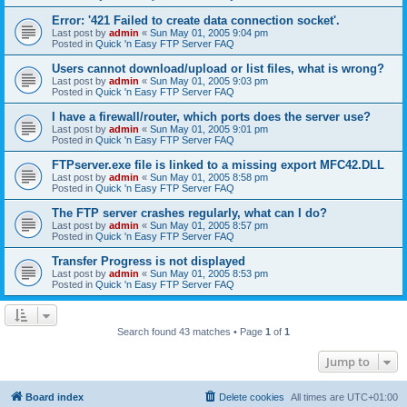
Error: '421 Failed to create data connection socket'.
Last post by
admin
«
Sun May 01, 2005 9:04 pm
Posted in
Quick 'n Easy FTP Server FAQ
Users cannot download/upload or list files, what is wrong?
Last post by
admin
«
Sun May 01, 2005 9:03 pm
Posted in
Quick 'n Easy FTP Server FAQ
I have a firewall/router, which ports does the server use?
Last post by
admin
«
Sun May 01, 2005 9:01 pm
Posted in
Quick 'n Easy FTP Server FAQ
FTPserver.exe file is linked to a missing export MFC42.DLL
Last post by
admin
«
Sun May 01, 2005 8:58 pm
Posted in
Quick 'n Easy FTP Server FAQ
The FTP server crashes regularly, what can I do?
Last post by
admin
«
Sun May 01, 2005 8:57 pm
Posted in
Quick 'n Easy FTP Server FAQ
Transfer Progress is not displayed
Last post by
admin
«
Sun May 01, 2005 8:53 pm
Posted in
Quick 'n Easy FTP Server FAQ
Search found 43 matches • Page
1
of
1
Jump to
Board index
Delete cookies
All times are
UTC+01:00