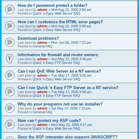
How do I password protect a folder?
Last post by
admin
«
Mon Aug 22, 2005 9:50 am
Posted in
Quick 'n Easy Web Server FAQ
How can I customize the HTML error pages?
Last post by
admin
«
Mon Aug 22, 2005 9:49 am
Posted in
Quick 'n Easy Web Server FAQ
Download problems?
Last post by
admin
«
Mon Jun 06, 2005 7:23 pm
Posted in
General FAQ
Information for firewall and router owners
Last post by
admin
«
Sun May 22, 2005 3:46 pm
Posted in
Quick 'n Easy FTP Server FAQ
Can I run QnE Web Server as a NT service?
Last post by
admin
«
Tue May 17, 2005 9:06 am
Posted in
Quick 'n Easy Web Server FAQ
Can I run Quick 'n Easy FTP Server as a NT service?
Last post by
admin
«
Tue May 17, 2005 8:58 am
Posted in
Quick 'n Easy FTP Server FAQ
Why do your programs not use an installer?
Last post by
admin
«
Sat May 07, 2005 7:15 pm
Posted in
General FAQ
How can I protect my ASP code?
Last post by
admin
«
Mon May 02, 2005 9:17 pm
Posted in
Quick 'n Easy Web Server FAQ
Does the ASP interpeter also support JAVASCRIPT?