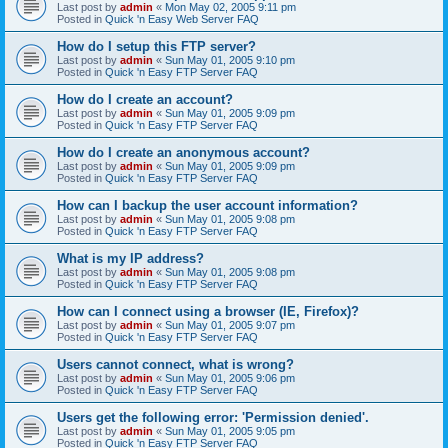
Last post by
admin
«
Mon May 02, 2005 9:11 pm
Posted in
Quick 'n Easy Web Server FAQ
How do I setup this FTP server?
Last post by
admin
«
Sun May 01, 2005 9:10 pm
Posted in
Quick 'n Easy FTP Server FAQ
How do I create an account?
Last post by
admin
«
Sun May 01, 2005 9:09 pm
Posted in
Quick 'n Easy FTP Server FAQ
How do I create an anonymous account?
Last post by
admin
«
Sun May 01, 2005 9:09 pm
Posted in
Quick 'n Easy FTP Server FAQ
How can I backup the user account information?
Last post by
admin
«
Sun May 01, 2005 9:08 pm
Posted in
Quick 'n Easy FTP Server FAQ
What is my IP address?
Last post by
admin
«
Sun May 01, 2005 9:08 pm
Posted in
Quick 'n Easy FTP Server FAQ
How can I connect using a browser (IE, Firefox)?
Last post by
admin
«
Sun May 01, 2005 9:07 pm
Posted in
Quick 'n Easy FTP Server FAQ
Users cannot connect, what is wrong?
Last post by
admin
«
Sun May 01, 2005 9:06 pm
Posted in
Quick 'n Easy FTP Server FAQ
Users get the following error: 'Permission denied'.
Last post by
admin
«
Sun May 01, 2005 9:05 pm
Posted in
Quick 'n Easy FTP Server FAQ