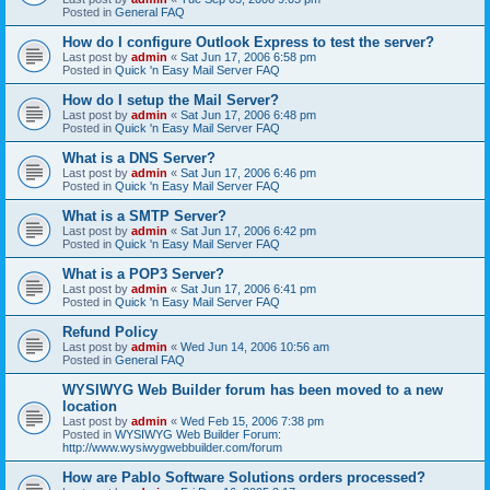
Posted in
General FAQ
How do I configure Outlook Express to test the server?
Last post by
admin
«
Sat Jun 17, 2006 6:58 pm
Posted in
Quick 'n Easy Mail Server FAQ
How do I setup the Mail Server?
Last post by
admin
«
Sat Jun 17, 2006 6:48 pm
Posted in
Quick 'n Easy Mail Server FAQ
What is a DNS Server?
Last post by
admin
«
Sat Jun 17, 2006 6:46 pm
Posted in
Quick 'n Easy Mail Server FAQ
What is a SMTP Server?
Last post by
admin
«
Sat Jun 17, 2006 6:42 pm
Posted in
Quick 'n Easy Mail Server FAQ
What is a POP3 Server?
Last post by
admin
«
Sat Jun 17, 2006 6:41 pm
Posted in
Quick 'n Easy Mail Server FAQ
Refund Policy
Last post by
admin
«
Wed Jun 14, 2006 10:56 am
Posted in
General FAQ
WYSIWYG Web Builder forum has been moved to a new
location
Last post by
admin
«
Wed Feb 15, 2006 7:38 pm
Posted in
WYSIWYG Web Builder Forum:
http://www.wysiwygwebbuilder.com/forum
How are Pablo Software Solutions orders processed?