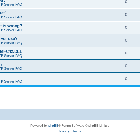
d'.
0
TP Server FAQ
et'.
0
TP Server FAQ
at is wrong?
0
TP Server FAQ
erver use?
0
TP Server FAQ
rt MFC42.DLL
0
TP Server FAQ
o?
0
TP Server FAQ
0
TP Server FAQ
Powered by
phpBB
® Forum Software © phpBB Limited
Privacy
|
Terms