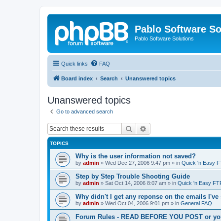
Pablo Software So
Pablo Software Solutions
Quick links
FAQ
Board index
Search
Unanswered topics
Unanswered topics
Go to advanced search
Search
Advanced search
TOPICS
Why is the user information not saved?
by
admin
»
Wed Dec 27, 2006 9:47 pm
» in
Quick 'n Easy 
Step by Step Trouble Shooting Guide
by
admin
»
Sat Oct 14, 2006 8:07 am
» in
Quick 'n Easy FT
Why didn't I get any reponse on the emails I've
by
admin
»
Wed Oct 04, 2006 9:01 pm
» in
General FAQ
Forum Rules - READ BEFORE YOU POST or you 