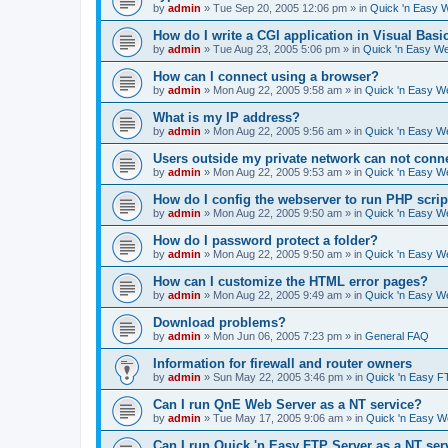
by
admin
»
Tue Sep 20, 2005 12:06 pm
» in
Quick 'n Easy 
How do I write a CGI application in Visual Basi
by
admin
»
Tue Aug 23, 2005 5:06 pm
» in
Quick 'n Easy W
How can I connect using a browser?
by
admin
»
Mon Aug 22, 2005 9:58 am
» in
Quick 'n Easy W
What is my IP address?
by
admin
»
Mon Aug 22, 2005 9:56 am
» in
Quick 'n Easy W
Users outside my private network can not conne
by
admin
»
Mon Aug 22, 2005 9:53 am
» in
Quick 'n Easy W
How do I config the webserver to run PHP scrip
by
admin
»
Mon Aug 22, 2005 9:50 am
» in
Quick 'n Easy W
How do I password protect a folder?
by
admin
»
Mon Aug 22, 2005 9:50 am
» in
Quick 'n Easy W
How can I customize the HTML error pages?
by
admin
»
Mon Aug 22, 2005 9:49 am
» in
Quick 'n Easy W
Download problems?
by
admin
»
Mon Jun 06, 2005 7:23 pm
» in
General FAQ
Information for firewall and router owners
by
admin
»
Sun May 22, 2005 3:46 pm
» in
Quick 'n Easy F
Can I run QnE Web Server as a NT service?
by
admin
»
Tue May 17, 2005 9:06 am
» in
Quick 'n Easy 
Can I run Quick 'n Easy FTP Server as a NT ser