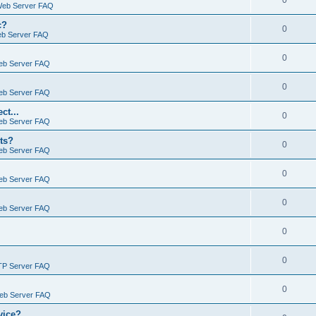
0
Web Server FAQ
c?
0
eb Server FAQ
0
eb Server FAQ
0
eb Server FAQ
ct...
0
eb Server FAQ
ts?
0
eb Server FAQ
0
eb Server FAQ
0
eb Server FAQ
0
0
TP Server FAQ
0
Web Server FAQ
vice?