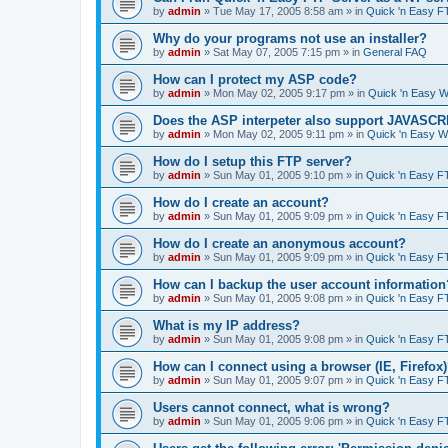
by
admin
»
Tue May 17, 2005 8:58 am
» in
Quick 'n Easy F
Why do your programs not use an installer?
by
admin
»
Sat May 07, 2005 7:15 pm
» in
General FAQ
How can I protect my ASP code?
by
admin
»
Mon May 02, 2005 9:17 pm
» in
Quick 'n Easy 
Does the ASP interpeter also support JAVASC
by
admin
»
Mon May 02, 2005 9:11 pm
» in
Quick 'n Easy 
How do I setup this FTP server?
by
admin
»
Sun May 01, 2005 9:10 pm
» in
Quick 'n Easy F
How do I create an account?
by
admin
»
Sun May 01, 2005 9:09 pm
» in
Quick 'n Easy F
How do I create an anonymous account?
by
admin
»
Sun May 01, 2005 9:09 pm
» in
Quick 'n Easy F
How can I backup the user account information
by
admin
»
Sun May 01, 2005 9:08 pm
» in
Quick 'n Easy F
What is my IP address?
by
admin
»
Sun May 01, 2005 9:08 pm
» in
Quick 'n Easy F
How can I connect using a browser (IE, Firefox
by
admin
»
Sun May 01, 2005 9:07 pm
» in
Quick 'n Easy F
Users cannot connect, what is wrong?
by
admin
»
Sun May 01, 2005 9:06 pm
» in
Quick 'n Easy F