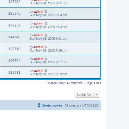
127952
Sun May 01, 2005 9:05 pm
by
admin
135875
Sun May 01, 2005 9:04 pm
by
admin
172259
Sun May 01, 2005 9:03 pm
by
admin
144749
Sun May 01, 2005 9:01 pm
by
admin
128718
Sun May 01, 2005 8:58 pm
by
admin
140664
Sun May 01, 2005 8:57 pm
by
admin
119911
Sun May 01, 2005 8:53 pm
Search found 43 matches • Page
1
of
1
Jump to
Delete cookies
All times are
UTC+01:00