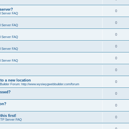
 server?
0
il Server FAQ
0
il Server FAQ
0
il Server FAQ
0
il Server FAQ
0
il Server FAQ
0
o a new location
0
ilder Forum: http://www.wysiwygwebbuilder.com/forum
essed?
0
ion?
0
is first!
0
FTP Server FAQ