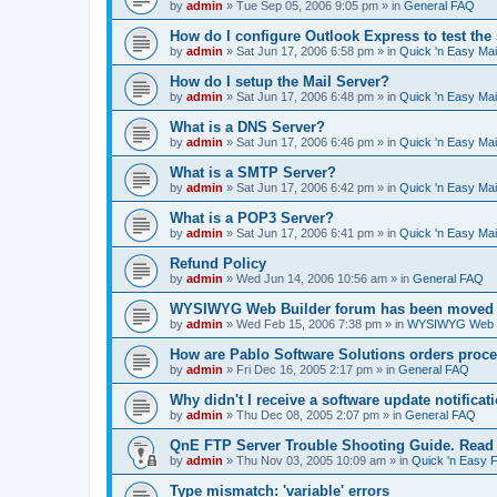
by
admin
»
Tue Sep 05, 2006 9:05 pm
» in
General FAQ
How do I configure Outlook Express to test the
by
admin
»
Sat Jun 17, 2006 6:58 pm
» in
Quick 'n Easy Ma
How do I setup the Mail Server?
by
admin
»
Sat Jun 17, 2006 6:48 pm
» in
Quick 'n Easy Ma
What is a DNS Server?
by
admin
»
Sat Jun 17, 2006 6:46 pm
» in
Quick 'n Easy Ma
What is a SMTP Server?
by
admin
»
Sat Jun 17, 2006 6:42 pm
» in
Quick 'n Easy Ma
What is a POP3 Server?
by
admin
»
Sat Jun 17, 2006 6:41 pm
» in
Quick 'n Easy Ma
Refund Policy
by
admin
»
Wed Jun 14, 2006 10:56 am
» in
General FAQ
WYSIWYG Web Builder forum has been moved t
by
admin
»
Wed Feb 15, 2006 7:38 pm
» in
WYSIWYG Web Bu
How are Pablo Software Solutions orders proc
by
admin
»
Fri Dec 16, 2005 2:17 pm
» in
General FAQ
Why didn't I receive a software update notificat
by
admin
»
Thu Dec 08, 2005 2:07 pm
» in
General FAQ
QnE FTP Server Trouble Shooting Guide. Read th
by
admin
»
Thu Nov 03, 2005 10:09 am
» in
Quick 'n Easy 
Type mismatch: 'variable' errors