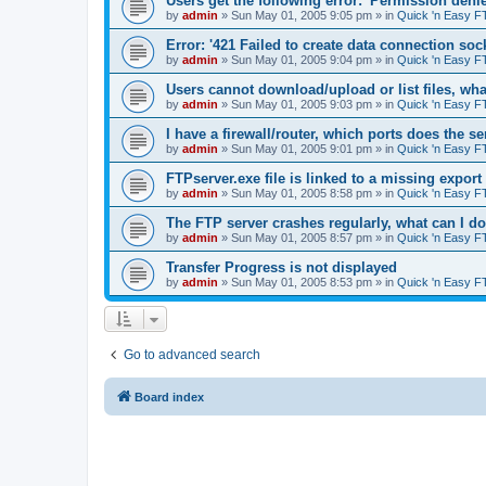
Users get the following error: 'Permission denie
by
admin
»
Sun May 01, 2005 9:05 pm
» in
Quick 'n Easy F
Error: '421 Failed to create data connection sock
by
admin
»
Sun May 01, 2005 9:04 pm
» in
Quick 'n Easy F
Users cannot download/upload or list files, wh
by
admin
»
Sun May 01, 2005 9:03 pm
» in
Quick 'n Easy F
I have a firewall/router, which ports does the s
by
admin
»
Sun May 01, 2005 9:01 pm
» in
Quick 'n Easy F
FTPserver.exe file is linked to a missing expo
by
admin
»
Sun May 01, 2005 8:58 pm
» in
Quick 'n Easy F
The FTP server crashes regularly, what can I d
by
admin
»
Sun May 01, 2005 8:57 pm
» in
Quick 'n Easy F
Transfer Progress is not displayed
by
admin
»
Sun May 01, 2005 8:53 pm
» in
Quick 'n Easy F
Go to advanced search
Board index