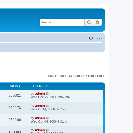
Search
Advanced search
Login
Search found 43 matches • Page
1
of
1
VIEWS
LAST POST
by
admin
275021
Wed Dec 27, 2006 9:47 pm
by
admin
261178
Sat Oct 14, 2006 8:07 am
by
admin
351100
Wed Oct 04, 2006 9:01 pm
by
admin
188083