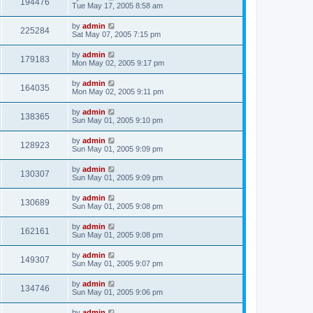
194476
Tue May 17, 2005 8:58 am
by
admin
225284
Sat May 07, 2005 7:15 pm
by
admin
179183
Mon May 02, 2005 9:17 pm
by
admin
164035
Mon May 02, 2005 9:11 pm
by
admin
138365
Sun May 01, 2005 9:10 pm
by
admin
128923
Sun May 01, 2005 9:09 pm
by
admin
130307
Sun May 01, 2005 9:09 pm
by
admin
130689
Sun May 01, 2005 9:08 pm
by
admin
162161
Sun May 01, 2005 9:08 pm
by
admin
149307
Sun May 01, 2005 9:07 pm
by
admin
134746
Sun May 01, 2005 9:06 pm
by
admin