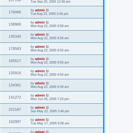
207130
Tue Sep 20, 2005 12:06 pm
by
admin
178466
Tue Aug 23, 2005 5:06 pm
by
admin
138966
Mon Aug 22, 2005 9:58 am
by
admin
135340
Mon Aug 22, 2005 9:56 am
by
admin
178583
Mon Aug 22, 2005 9:53 am
by
admin
165517
Mon Aug 22, 2005 9:50 am
by
admin
135916
Mon Aug 22, 2005 9:50 am
by
admin
134361
Mon Aug 22, 2005 9:49 am
by
admin
141272
Mon Jun 06, 2005 7:23 pm
by
admin
222187
Sun May 22, 2005 3:46 pm
by
admin
162997
Tue May 17, 2005 9:06 am
by
admin