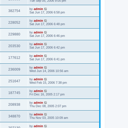
Tue Sep 05, 2006 9:05 pm
by
admin
382754
Sat Jun 17, 2006 6:58 pm
by
admin
228052
Sat Jun 17, 2006 6:48 pm
by
admin
229880
Sat Jun 17, 2006 6:46 pm
by
admin
203530
Sat Jun 17, 2006 6:42 pm
by
admin
177612
Sat Jun 17, 2006 6:41 pm
by
admin
236009
Wed Jun 14, 2006 10:56 am
by
admin
251647
Wed Feb 15, 2006 7:38 pm
by
admin
187745
Fri Dec 16, 2005 2:17 pm
by
admin
208938
Thu Dec 08, 2005 2:07 pm
by
admin
348870
Thu Nov 03, 2005 10:09 am
by
admin