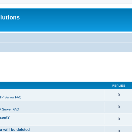
lutions
REPLIES
0
FTP Server FAQ
0
P Server FAQ
 sent?
0
will be deleted
0