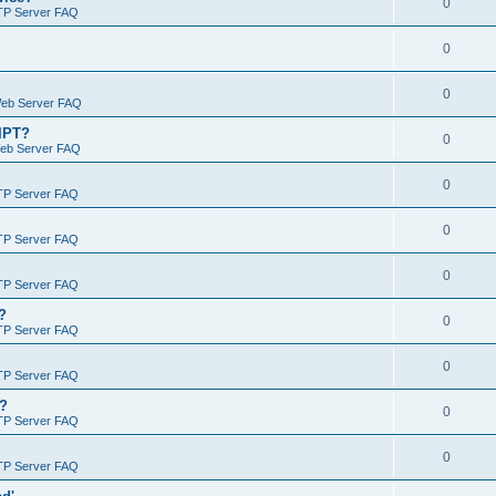
0
TP Server FAQ
0
0
Web Server FAQ
RIPT?
0
Web Server FAQ
0
TP Server FAQ
0
TP Server FAQ
0
TP Server FAQ
?
0
TP Server FAQ
0
TP Server FAQ
)?
0
TP Server FAQ
0
TP Server FAQ