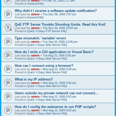
Last post by
admin
«
Fri Dec 16, 2005 2:17 pm
Posted in
General FAQ
Why didn't I receive a software update notification?
Last post by
admin
«
Thu Dec 08, 2005 2:07 pm
Posted in
General FAQ
QnE FTP Server Trouble Shooting Guide. Read this first!
Last post by
admin
«
Thu Nov 03, 2005 10:09 am
Posted in
Quick 'n Easy FTP Server FAQ
Type mismatch: 'variable' errors
Last post by
admin
«
Tue Sep 20, 2005 12:06 pm
Posted in
Quick 'n Easy Web Server FAQ
How do I write a CGI application in Visual Basic?
Last post by
admin
«
Tue Aug 23, 2005 5:06 pm
Posted in
Quick 'n Easy Web Server FAQ
How can I connect using a browser?
Last post by
admin
«
Mon Aug 22, 2005 9:58 am
Posted in
Quick 'n Easy Web Server FAQ
What is my IP address?
Last post by
admin
«
Mon Aug 22, 2005 9:56 am
Posted in
Quick 'n Easy Web Server FAQ
Users outside my private network can not connect...
Last post by
admin
«
Mon Aug 22, 2005 9:53 am
Posted in
Quick 'n Easy Web Server FAQ
How do I config the webserver to run PHP scripts?
Last post by
admin
«
Mon Aug 22, 2005 9:50 am
Posted in
Quick 'n Easy Web Server FAQ