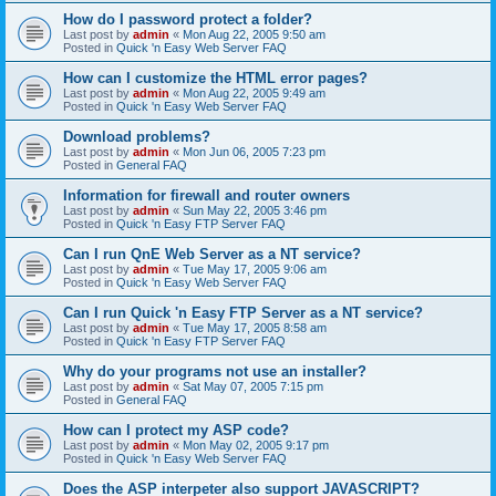
How do I password protect a folder?
Last post by
admin
«
Mon Aug 22, 2005 9:50 am
Posted in
Quick 'n Easy Web Server FAQ
How can I customize the HTML error pages?
Last post by
admin
«
Mon Aug 22, 2005 9:49 am
Posted in
Quick 'n Easy Web Server FAQ
Download problems?
Last post by
admin
«
Mon Jun 06, 2005 7:23 pm
Posted in
General FAQ
Information for firewall and router owners
Last post by
admin
«
Sun May 22, 2005 3:46 pm
Posted in
Quick 'n Easy FTP Server FAQ
Can I run QnE Web Server as a NT service?
Last post by
admin
«
Tue May 17, 2005 9:06 am
Posted in
Quick 'n Easy Web Server FAQ
Can I run Quick 'n Easy FTP Server as a NT service?
Last post by
admin
«
Tue May 17, 2005 8:58 am
Posted in
Quick 'n Easy FTP Server FAQ
Why do your programs not use an installer?
Last post by
admin
«
Sat May 07, 2005 7:15 pm
Posted in
General FAQ
How can I protect my ASP code?
Last post by
admin
«
Mon May 02, 2005 9:17 pm
Posted in
Quick 'n Easy Web Server FAQ
Does the ASP interpeter also support JAVASCRIPT?