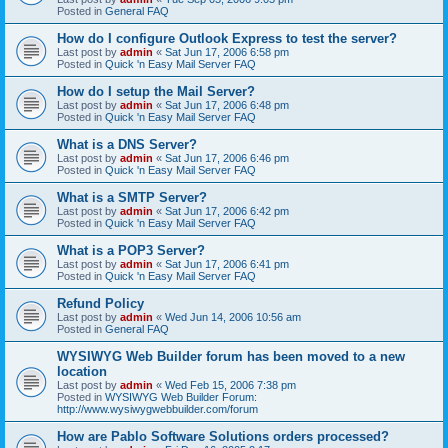
Posted in
General FAQ
How do I configure Outlook Express to test the server?
Last post by
admin
«
Sat Jun 17, 2006 6:58 pm
Posted in
Quick 'n Easy Mail Server FAQ
How do I setup the Mail Server?
Last post by
admin
«
Sat Jun 17, 2006 6:48 pm
Posted in
Quick 'n Easy Mail Server FAQ
What is a DNS Server?
Last post by
admin
«
Sat Jun 17, 2006 6:46 pm
Posted in
Quick 'n Easy Mail Server FAQ
What is a SMTP Server?
Last post by
admin
«
Sat Jun 17, 2006 6:42 pm
Posted in
Quick 'n Easy Mail Server FAQ
What is a POP3 Server?
Last post by
admin
«
Sat Jun 17, 2006 6:41 pm
Posted in
Quick 'n Easy Mail Server FAQ
Refund Policy
Last post by
admin
«
Wed Jun 14, 2006 10:56 am
Posted in
General FAQ
WYSIWYG Web Builder forum has been moved to a new
location
Last post by
admin
«
Wed Feb 15, 2006 7:38 pm
Posted in
WYSIWYG Web Builder Forum:
http://www.wysiwygwebbuilder.com/forum
How are Pablo Software Solutions orders processed?