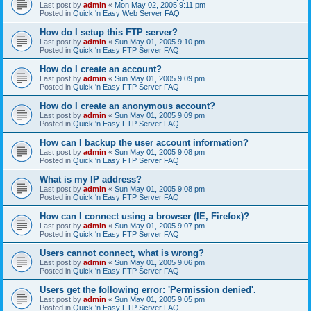
Last post by
admin
«
Mon May 02, 2005 9:11 pm
Posted in
Quick 'n Easy Web Server FAQ
How do I setup this FTP server?
Last post by
admin
«
Sun May 01, 2005 9:10 pm
Posted in
Quick 'n Easy FTP Server FAQ
How do I create an account?
Last post by
admin
«
Sun May 01, 2005 9:09 pm
Posted in
Quick 'n Easy FTP Server FAQ
How do I create an anonymous account?
Last post by
admin
«
Sun May 01, 2005 9:09 pm
Posted in
Quick 'n Easy FTP Server FAQ
How can I backup the user account information?
Last post by
admin
«
Sun May 01, 2005 9:08 pm
Posted in
Quick 'n Easy FTP Server FAQ
What is my IP address?
Last post by
admin
«
Sun May 01, 2005 9:08 pm
Posted in
Quick 'n Easy FTP Server FAQ
How can I connect using a browser (IE, Firefox)?
Last post by
admin
«
Sun May 01, 2005 9:07 pm
Posted in
Quick 'n Easy FTP Server FAQ
Users cannot connect, what is wrong?
Last post by
admin
«
Sun May 01, 2005 9:06 pm
Posted in
Quick 'n Easy FTP Server FAQ
Users get the following error: 'Permission denied'.
Last post by
admin
«
Sun May 01, 2005 9:05 pm
Posted in
Quick 'n Easy FTP Server FAQ