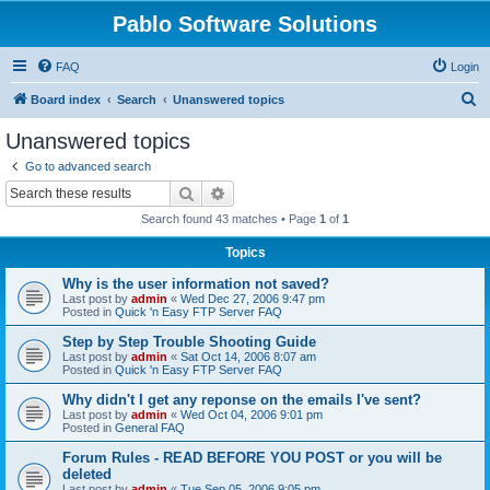
Pablo Software Solutions
FAQ
Login
S
Board index
Search
Unanswered topics
e
Unanswered topics
a
Go to advanced search
r
Search
Advanced search
c
Search found 43 matches • Page
1
of
1
h
Topics
Why is the user information not saved?
Last post by
admin
«
Wed Dec 27, 2006 9:47 pm
Posted in
Quick 'n Easy FTP Server FAQ
Step by Step Trouble Shooting Guide
Last post by
admin
«
Sat Oct 14, 2006 8:07 am
Posted in
Quick 'n Easy FTP Server FAQ
Why didn't I get any reponse on the emails I've sent?
Last post by
admin
«
Wed Oct 04, 2006 9:01 pm
Posted in
General FAQ
Forum Rules - READ BEFORE YOU POST or you will be
deleted
Last post by
admin
«
Tue Sep 05, 2006 9:05 pm