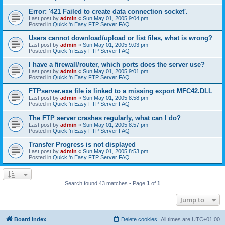
Error: '421 Failed to create data connection socket'.
Last post by
admin
«
Sun May 01, 2005 9:04 pm
Posted in
Quick 'n Easy FTP Server FAQ
Users cannot download/upload or list files, what is wrong?
Last post by
admin
«
Sun May 01, 2005 9:03 pm
Posted in
Quick 'n Easy FTP Server FAQ
I have a firewall/router, which ports does the server use?
Last post by
admin
«
Sun May 01, 2005 9:01 pm
Posted in
Quick 'n Easy FTP Server FAQ
FTPserver.exe file is linked to a missing export MFC42.DLL
Last post by
admin
«
Sun May 01, 2005 8:58 pm
Posted in
Quick 'n Easy FTP Server FAQ
The FTP server crashes regularly, what can I do?
Last post by
admin
«
Sun May 01, 2005 8:57 pm
Posted in
Quick 'n Easy FTP Server FAQ
Transfer Progress is not displayed
Last post by
admin
«
Sun May 01, 2005 8:53 pm
Posted in
Quick 'n Easy FTP Server FAQ
Search found 43 matches • Page
1
of
1
Jump to
Board index
Delete cookies
All times are
UTC+01:00