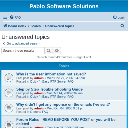
Pablo Software Solutions
FAQ
Login
S
Board index
Search
Unanswered topics
e
Unanswered topics
a
Go to advanced search
r
Search
Advanced search
c
Search found 43 matches • Page
1
of
1
h
Topics
Why is the user information not saved?
Last post by
admin
«
Wed Dec 27, 2006 9:47 pm
Posted in
Quick 'n Easy FTP Server FAQ
Step by Step Trouble Shooting Guide
Last post by
admin
«
Sat Oct 14, 2006 8:07 am
Posted in
Quick 'n Easy FTP Server FAQ
Why didn't I get any reponse on the emails I've sent?
Last post by
admin
«
Wed Oct 04, 2006 9:01 pm
Posted in
General FAQ
Forum Rules - READ BEFORE YOU POST or you will be
deleted
Last post by
admin
«
Tue Sep 05, 2006 9:05 pm