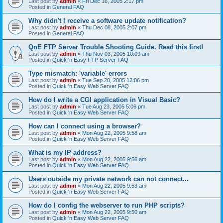
Last post by
admin
«
Fri Dec 16, 2005 2:17 pm
Posted in
General FAQ
Why didn't I receive a software update notification?
Last post by
admin
«
Thu Dec 08, 2005 2:07 pm
Posted in
General FAQ
QnE FTP Server Trouble Shooting Guide. Read this first!
Last post by
admin
«
Thu Nov 03, 2005 10:09 am
Posted in
Quick 'n Easy FTP Server FAQ
Type mismatch: 'variable' errors
Last post by
admin
«
Tue Sep 20, 2005 12:06 pm
Posted in
Quick 'n Easy Web Server FAQ
How do I write a CGI application in Visual Basic?
Last post by
admin
«
Tue Aug 23, 2005 5:06 pm
Posted in
Quick 'n Easy Web Server FAQ
How can I connect using a browser?
Last post by
admin
«
Mon Aug 22, 2005 9:58 am
Posted in
Quick 'n Easy Web Server FAQ
What is my IP address?
Last post by
admin
«
Mon Aug 22, 2005 9:56 am
Posted in
Quick 'n Easy Web Server FAQ
Users outside my private network can not connect...
Last post by
admin
«
Mon Aug 22, 2005 9:53 am
Posted in
Quick 'n Easy Web Server FAQ
How do I config the webserver to run PHP scripts?
Last post by
admin
«
Mon Aug 22, 2005 9:50 am
Posted in
Quick 'n Easy Web Server FAQ