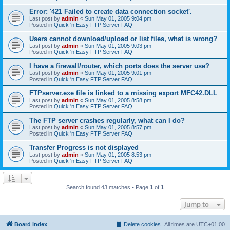
Error: '421 Failed to create data connection socket'.
Last post by
admin
«
Sun May 01, 2005 9:04 pm
Posted in
Quick 'n Easy FTP Server FAQ
Users cannot download/upload or list files, what is wrong?
Last post by
admin
«
Sun May 01, 2005 9:03 pm
Posted in
Quick 'n Easy FTP Server FAQ
I have a firewall/router, which ports does the server use?
Last post by
admin
«
Sun May 01, 2005 9:01 pm
Posted in
Quick 'n Easy FTP Server FAQ
FTPserver.exe file is linked to a missing export MFC42.DLL
Last post by
admin
«
Sun May 01, 2005 8:58 pm
Posted in
Quick 'n Easy FTP Server FAQ
The FTP server crashes regularly, what can I do?
Last post by
admin
«
Sun May 01, 2005 8:57 pm
Posted in
Quick 'n Easy FTP Server FAQ
Transfer Progress is not displayed
Last post by
admin
«
Sun May 01, 2005 8:53 pm
Posted in
Quick 'n Easy FTP Server FAQ
Search found 43 matches • Page
1
of
1
Jump to
Board index
Delete cookies
All times are
UTC+01:00