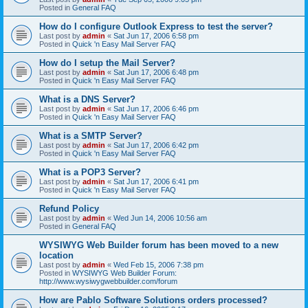
Posted in
General FAQ
How do I configure Outlook Express to test the server?
Last post by
admin
«
Sat Jun 17, 2006 6:58 pm
Posted in
Quick 'n Easy Mail Server FAQ
How do I setup the Mail Server?
Last post by
admin
«
Sat Jun 17, 2006 6:48 pm
Posted in
Quick 'n Easy Mail Server FAQ
What is a DNS Server?
Last post by
admin
«
Sat Jun 17, 2006 6:46 pm
Posted in
Quick 'n Easy Mail Server FAQ
What is a SMTP Server?
Last post by
admin
«
Sat Jun 17, 2006 6:42 pm
Posted in
Quick 'n Easy Mail Server FAQ
What is a POP3 Server?
Last post by
admin
«
Sat Jun 17, 2006 6:41 pm
Posted in
Quick 'n Easy Mail Server FAQ
Refund Policy
Last post by
admin
«
Wed Jun 14, 2006 10:56 am
Posted in
General FAQ
WYSIWYG Web Builder forum has been moved to a new
location
Last post by
admin
«
Wed Feb 15, 2006 7:38 pm
Posted in
WYSIWYG Web Builder Forum:
http://www.wysiwygwebbuilder.com/forum
How are Pablo Software Solutions orders processed?