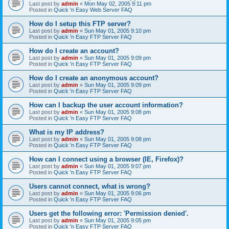
Last post by
admin
«
Mon May 02, 2005 9:11 pm
Posted in
Quick 'n Easy Web Server FAQ
How do I setup this FTP server?
Last post by
admin
«
Sun May 01, 2005 9:10 pm
Posted in
Quick 'n Easy FTP Server FAQ
How do I create an account?
Last post by
admin
«
Sun May 01, 2005 9:09 pm
Posted in
Quick 'n Easy FTP Server FAQ
How do I create an anonymous account?
Last post by
admin
«
Sun May 01, 2005 9:09 pm
Posted in
Quick 'n Easy FTP Server FAQ
How can I backup the user account information?
Last post by
admin
«
Sun May 01, 2005 9:08 pm
Posted in
Quick 'n Easy FTP Server FAQ
What is my IP address?
Last post by
admin
«
Sun May 01, 2005 9:08 pm
Posted in
Quick 'n Easy FTP Server FAQ
How can I connect using a browser (IE, Firefox)?
Last post by
admin
«
Sun May 01, 2005 9:07 pm
Posted in
Quick 'n Easy FTP Server FAQ
Users cannot connect, what is wrong?
Last post by
admin
«
Sun May 01, 2005 9:06 pm
Posted in
Quick 'n Easy FTP Server FAQ
Users get the following error: 'Permission denied'.
Last post by
admin
«
Sun May 01, 2005 9:05 pm
Posted in
Quick 'n Easy FTP Server FAQ