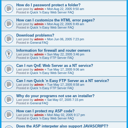
How do I password protect a folder?
Last post by
admin
«
Mon Aug 22, 2005 9:50 am
Posted in
Quick 'n Easy Web Server FAQ
How can I customize the HTML error pages?
Last post by
admin
«
Mon Aug 22, 2005 9:49 am
Posted in
Quick 'n Easy Web Server FAQ
Download problems?
Last post by
admin
«
Mon Jun 06, 2005 7:23 pm
Posted in
General FAQ
Information for firewall and router owners
Last post by
admin
«
Sun May 22, 2005 3:46 pm
Posted in
Quick 'n Easy FTP Server FAQ
Can I run QnE Web Server as a NT service?
Last post by
admin
«
Tue May 17, 2005 9:06 am
Posted in
Quick 'n Easy Web Server FAQ
Can I run Quick 'n Easy FTP Server as a NT service?
Last post by
admin
«
Tue May 17, 2005 8:58 am
Posted in
Quick 'n Easy FTP Server FAQ
Why do your programs not use an installer?
Last post by
admin
«
Sat May 07, 2005 7:15 pm
Posted in
General FAQ
How can I protect my ASP code?
Last post by
admin
«
Mon May 02, 2005 9:17 pm
Posted in
Quick 'n Easy Web Server FAQ
Does the ASP interpeter also support JAVASCRIPT?