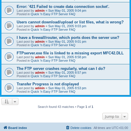
Error: '421 Failed to create data connection socket'.
Last post by
admin
«
Sun May 01, 2005 9:04 pm
Posted in
Quick 'n Easy FTP Server FAQ
Users cannot download/upload or list files, what is wrong?
Last post by
admin
«
Sun May 01, 2005 9:03 pm
Posted in
Quick 'n Easy FTP Server FAQ
I have a firewall/router, which ports does the server use?
Last post by
admin
«
Sun May 01, 2005 9:01 pm
Posted in
Quick 'n Easy FTP Server FAQ
FTPserver.exe file is linked to a missing export MFC42.DLL
Last post by
admin
«
Sun May 01, 2005 8:58 pm
Posted in
Quick 'n Easy FTP Server FAQ
The FTP server crashes regularly, what can I do?
Last post by
admin
«
Sun May 01, 2005 8:57 pm
Posted in
Quick 'n Easy FTP Server FAQ
Transfer Progress is not displayed
Last post by
admin
«
Sun May 01, 2005 8:53 pm
Posted in
Quick 'n Easy FTP Server FAQ
Search found 43 matches • Page
1
of
1
Jump to
Board index
Delete cookies
All times are
UTC+01:00