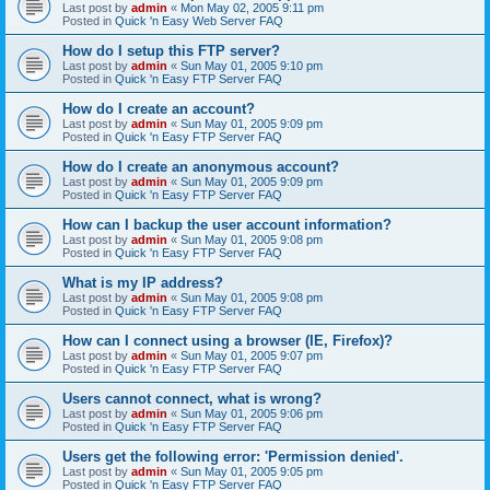
Last post by
admin
«
Mon May 02, 2005 9:11 pm
Posted in
Quick 'n Easy Web Server FAQ
How do I setup this FTP server?
Last post by
admin
«
Sun May 01, 2005 9:10 pm
Posted in
Quick 'n Easy FTP Server FAQ
How do I create an account?
Last post by
admin
«
Sun May 01, 2005 9:09 pm
Posted in
Quick 'n Easy FTP Server FAQ
How do I create an anonymous account?
Last post by
admin
«
Sun May 01, 2005 9:09 pm
Posted in
Quick 'n Easy FTP Server FAQ
How can I backup the user account information?
Last post by
admin
«
Sun May 01, 2005 9:08 pm
Posted in
Quick 'n Easy FTP Server FAQ
What is my IP address?
Last post by
admin
«
Sun May 01, 2005 9:08 pm
Posted in
Quick 'n Easy FTP Server FAQ
How can I connect using a browser (IE, Firefox)?
Last post by
admin
«
Sun May 01, 2005 9:07 pm
Posted in
Quick 'n Easy FTP Server FAQ
Users cannot connect, what is wrong?
Last post by
admin
«
Sun May 01, 2005 9:06 pm
Posted in
Quick 'n Easy FTP Server FAQ
Users get the following error: 'Permission denied'.
Last post by
admin
«
Sun May 01, 2005 9:05 pm
Posted in
Quick 'n Easy FTP Server FAQ