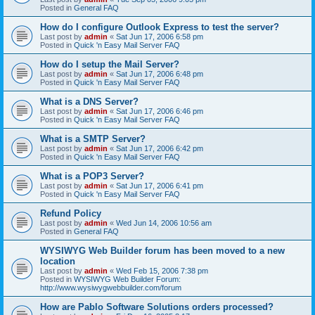
Posted in
General FAQ
How do I configure Outlook Express to test the server?
Last post by
admin
«
Sat Jun 17, 2006 6:58 pm
Posted in
Quick 'n Easy Mail Server FAQ
How do I setup the Mail Server?
Last post by
admin
«
Sat Jun 17, 2006 6:48 pm
Posted in
Quick 'n Easy Mail Server FAQ
What is a DNS Server?
Last post by
admin
«
Sat Jun 17, 2006 6:46 pm
Posted in
Quick 'n Easy Mail Server FAQ
What is a SMTP Server?
Last post by
admin
«
Sat Jun 17, 2006 6:42 pm
Posted in
Quick 'n Easy Mail Server FAQ
What is a POP3 Server?
Last post by
admin
«
Sat Jun 17, 2006 6:41 pm
Posted in
Quick 'n Easy Mail Server FAQ
Refund Policy
Last post by
admin
«
Wed Jun 14, 2006 10:56 am
Posted in
General FAQ
WYSIWYG Web Builder forum has been moved to a new
location
Last post by
admin
«
Wed Feb 15, 2006 7:38 pm
Posted in
WYSIWYG Web Builder Forum:
http://www.wysiwygwebbuilder.com/forum
How are Pablo Software Solutions orders processed?