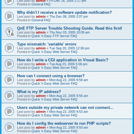
Last post by
admin
«
Fri Dec 16, 2005 2:17 pm
Posted in
General FAQ
Why didn't I receive a software update notification?
Last post by
admin
«
Thu Dec 08, 2005 2:07 pm
Posted in
General FAQ
QnE FTP Server Trouble Shooting Guide. Read this first!
Last post by
admin
«
Thu Nov 03, 2005 10:09 am
Posted in
Quick 'n Easy FTP Server FAQ
Type mismatch: 'variable' errors
Last post by
admin
«
Tue Sep 20, 2005 12:06 pm
Posted in
Quick 'n Easy Web Server FAQ
How do I write a CGI application in Visual Basic?
Last post by
admin
«
Tue Aug 23, 2005 5:06 pm
Posted in
Quick 'n Easy Web Server FAQ
How can I connect using a browser?
Last post by
admin
«
Mon Aug 22, 2005 9:58 am
Posted in
Quick 'n Easy Web Server FAQ
What is my IP address?
Last post by
admin
«
Mon Aug 22, 2005 9:56 am
Posted in
Quick 'n Easy Web Server FAQ
Users outside my private network can not connect...
Last post by
admin
«
Mon Aug 22, 2005 9:53 am
Posted in
Quick 'n Easy Web Server FAQ
How do I config the webserver to run PHP scripts?
Last post by
admin
«
Mon Aug 22, 2005 9:50 am
Posted in
Quick 'n Easy Web Server FAQ