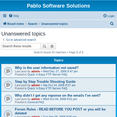
Pablo Software Solutions
FAQ
Login
S
Board index
Search
Unanswered topics
e
Unanswered topics
a
Go to advanced search
r
Search
Advanced search
c
Search found 43 matches • Page
1
of
1
h
Topics
Why is the user information not saved?
Last post by
admin
«
Wed Dec 27, 2006 9:47 pm
Posted in
Quick 'n Easy FTP Server FAQ
Step by Step Trouble Shooting Guide
Last post by
admin
«
Sat Oct 14, 2006 8:07 am
Posted in
Quick 'n Easy FTP Server FAQ
Why didn't I get any reponse on the emails I've sent?
Last post by
admin
«
Wed Oct 04, 2006 9:01 pm
Posted in
General FAQ
Forum Rules - READ BEFORE YOU POST or you will be
deleted
Last post by
admin
«
Tue Sep 05, 2006 9:05 pm