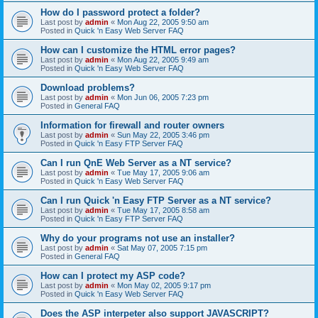
How do I password protect a folder?
Last post by
admin
«
Mon Aug 22, 2005 9:50 am
Posted in
Quick 'n Easy Web Server FAQ
How can I customize the HTML error pages?
Last post by
admin
«
Mon Aug 22, 2005 9:49 am
Posted in
Quick 'n Easy Web Server FAQ
Download problems?
Last post by
admin
«
Mon Jun 06, 2005 7:23 pm
Posted in
General FAQ
Information for firewall and router owners
Last post by
admin
«
Sun May 22, 2005 3:46 pm
Posted in
Quick 'n Easy FTP Server FAQ
Can I run QnE Web Server as a NT service?
Last post by
admin
«
Tue May 17, 2005 9:06 am
Posted in
Quick 'n Easy Web Server FAQ
Can I run Quick 'n Easy FTP Server as a NT service?
Last post by
admin
«
Tue May 17, 2005 8:58 am
Posted in
Quick 'n Easy FTP Server FAQ
Why do your programs not use an installer?
Last post by
admin
«
Sat May 07, 2005 7:15 pm
Posted in
General FAQ
How can I protect my ASP code?
Last post by
admin
«
Mon May 02, 2005 9:17 pm
Posted in
Quick 'n Easy Web Server FAQ
Does the ASP interpeter also support JAVASCRIPT?