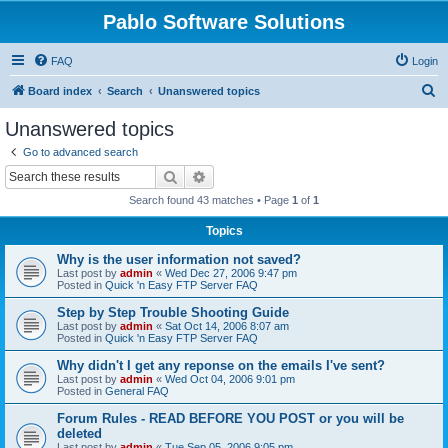
Pablo Software Solutions
FAQ
Login
S
Board index
Search
Unanswered topics
e
Unanswered topics
a
Go to advanced search
r
Search
Advanced search
c
Search found 43 matches • Page
1
of
1
h
Topics
Why is the user information not saved?
Last post by
admin
«
Wed Dec 27, 2006 9:47 pm
Posted in
Quick 'n Easy FTP Server FAQ
Step by Step Trouble Shooting Guide
Last post by
admin
«
Sat Oct 14, 2006 8:07 am
Posted in
Quick 'n Easy FTP Server FAQ
Why didn't I get any reponse on the emails I've sent?
Last post by
admin
«
Wed Oct 04, 2006 9:01 pm
Posted in
General FAQ
Forum Rules - READ BEFORE YOU POST or you will be
deleted
Last post by
admin
«
Tue Sep 05, 2006 9:05 pm