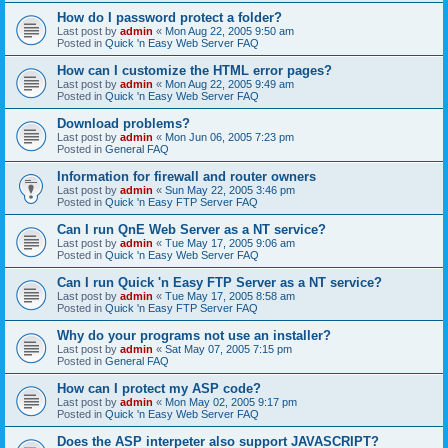
How do I password protect a folder?
Last post by
admin
«
Mon Aug 22, 2005 9:50 am
Posted in
Quick 'n Easy Web Server FAQ
How can I customize the HTML error pages?
Last post by
admin
«
Mon Aug 22, 2005 9:49 am
Posted in
Quick 'n Easy Web Server FAQ
Download problems?
Last post by
admin
«
Mon Jun 06, 2005 7:23 pm
Posted in
General FAQ
Information for firewall and router owners
Last post by
admin
«
Sun May 22, 2005 3:46 pm
Posted in
Quick 'n Easy FTP Server FAQ
Can I run QnE Web Server as a NT service?
Last post by
admin
«
Tue May 17, 2005 9:06 am
Posted in
Quick 'n Easy Web Server FAQ
Can I run Quick 'n Easy FTP Server as a NT service?
Last post by
admin
«
Tue May 17, 2005 8:58 am
Posted in
Quick 'n Easy FTP Server FAQ
Why do your programs not use an installer?
Last post by
admin
«
Sat May 07, 2005 7:15 pm
Posted in
General FAQ
How can I protect my ASP code?
Last post by
admin
«
Mon May 02, 2005 9:17 pm
Posted in
Quick 'n Easy Web Server FAQ
Does the ASP interpeter also support JAVASCRIPT?