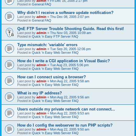
Last post by
admin
«
Fri Dec 16, 2005 2:17 pm
Posted in
General FAQ
Why didn't I receive a software update notification?
Last post by
admin
«
Thu Dec 08, 2005 2:07 pm
Posted in
General FAQ
QnE FTP Server Trouble Shooting Guide. Read this first!
Last post by
admin
«
Thu Nov 03, 2005 10:09 am
Posted in
Quick 'n Easy FTP Server FAQ
Type mismatch: 'variable' errors
Last post by
admin
«
Tue Sep 20, 2005 12:06 pm
Posted in
Quick 'n Easy Web Server FAQ
How do I write a CGI application in Visual Basic?
Last post by
admin
«
Tue Aug 23, 2005 5:06 pm
Posted in
Quick 'n Easy Web Server FAQ
How can I connect using a browser?
Last post by
admin
«
Mon Aug 22, 2005 9:58 am
Posted in
Quick 'n Easy Web Server FAQ
What is my IP address?
Last post by
admin
«
Mon Aug 22, 2005 9:56 am
Posted in
Quick 'n Easy Web Server FAQ
Users outside my private network can not connect...
Last post by
admin
«
Mon Aug 22, 2005 9:53 am
Posted in
Quick 'n Easy Web Server FAQ
How do I config the webserver to run PHP scripts?
Last post by
admin
«
Mon Aug 22, 2005 9:50 am
Posted in
Quick 'n Easy Web Server FAQ