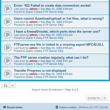
Error: '421 Failed to create data connection socket'.
Last post by
admin
«
Sun May 01, 2005 9:04 pm
Posted in
Quick 'n Easy FTP Server FAQ
Users cannot download/upload or list files, what is wrong?
Last post by
admin
«
Sun May 01, 2005 9:03 pm
Posted in
Quick 'n Easy FTP Server FAQ
I have a firewall/router, which ports does the server use?
Last post by
admin
«
Sun May 01, 2005 9:01 pm
Posted in
Quick 'n Easy FTP Server FAQ
FTPserver.exe file is linked to a missing export MFC42.DLL
Last post by
admin
«
Sun May 01, 2005 8:58 pm
Posted in
Quick 'n Easy FTP Server FAQ
The FTP server crashes regularly, what can I do?
Last post by
admin
«
Sun May 01, 2005 8:57 pm
Posted in
Quick 'n Easy FTP Server FAQ
Transfer Progress is not displayed
Last post by
admin
«
Sun May 01, 2005 8:53 pm
Posted in
Quick 'n Easy FTP Server FAQ
Search found 43 matches • Page
1
of
1
Jump to
Board index
Delete cookies
All times are
UTC+01:00