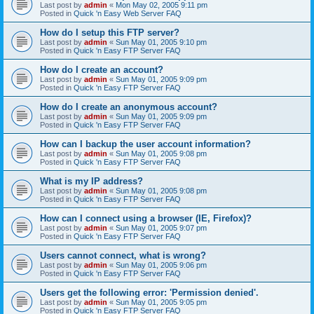
Last post by
admin
«
Mon May 02, 2005 9:11 pm
Posted in
Quick 'n Easy Web Server FAQ
How do I setup this FTP server?
Last post by
admin
«
Sun May 01, 2005 9:10 pm
Posted in
Quick 'n Easy FTP Server FAQ
How do I create an account?
Last post by
admin
«
Sun May 01, 2005 9:09 pm
Posted in
Quick 'n Easy FTP Server FAQ
How do I create an anonymous account?
Last post by
admin
«
Sun May 01, 2005 9:09 pm
Posted in
Quick 'n Easy FTP Server FAQ
How can I backup the user account information?
Last post by
admin
«
Sun May 01, 2005 9:08 pm
Posted in
Quick 'n Easy FTP Server FAQ
What is my IP address?
Last post by
admin
«
Sun May 01, 2005 9:08 pm
Posted in
Quick 'n Easy FTP Server FAQ
How can I connect using a browser (IE, Firefox)?
Last post by
admin
«
Sun May 01, 2005 9:07 pm
Posted in
Quick 'n Easy FTP Server FAQ
Users cannot connect, what is wrong?
Last post by
admin
«
Sun May 01, 2005 9:06 pm
Posted in
Quick 'n Easy FTP Server FAQ
Users get the following error: 'Permission denied'.
Last post by
admin
«
Sun May 01, 2005 9:05 pm
Posted in
Quick 'n Easy FTP Server FAQ