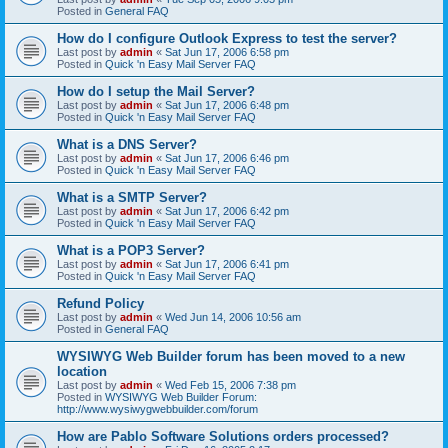
Posted in
General FAQ
How do I configure Outlook Express to test the server?
Last post by
admin
«
Sat Jun 17, 2006 6:58 pm
Posted in
Quick 'n Easy Mail Server FAQ
How do I setup the Mail Server?
Last post by
admin
«
Sat Jun 17, 2006 6:48 pm
Posted in
Quick 'n Easy Mail Server FAQ
What is a DNS Server?
Last post by
admin
«
Sat Jun 17, 2006 6:46 pm
Posted in
Quick 'n Easy Mail Server FAQ
What is a SMTP Server?
Last post by
admin
«
Sat Jun 17, 2006 6:42 pm
Posted in
Quick 'n Easy Mail Server FAQ
What is a POP3 Server?
Last post by
admin
«
Sat Jun 17, 2006 6:41 pm
Posted in
Quick 'n Easy Mail Server FAQ
Refund Policy
Last post by
admin
«
Wed Jun 14, 2006 10:56 am
Posted in
General FAQ
WYSIWYG Web Builder forum has been moved to a new
location
Last post by
admin
«
Wed Feb 15, 2006 7:38 pm
Posted in
WYSIWYG Web Builder Forum:
http://www.wysiwygwebbuilder.com/forum
How are Pablo Software Solutions orders processed?