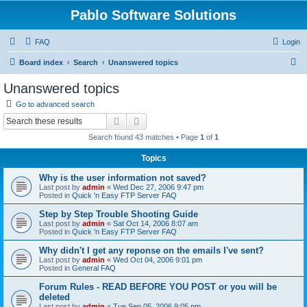
Pablo Software Solutions
FAQ
Login
S
Board index
Search
Unanswered topics
e
Unanswered topics
a
Go to advanced search
r
Search
Advanced search
c
Search found 43 matches • Page
1
of
1
h
Topics
Why is the user information not saved?
Last post by
admin
«
Wed Dec 27, 2006 9:47 pm
Posted in
Quick 'n Easy FTP Server FAQ
Step by Step Trouble Shooting Guide
Last post by
admin
«
Sat Oct 14, 2006 8:07 am
Posted in
Quick 'n Easy FTP Server FAQ
Why didn't I get any reponse on the emails I've sent?
Last post by
admin
«
Wed Oct 04, 2006 9:01 pm
Posted in
General FAQ
Forum Rules - READ BEFORE YOU POST or you will be
deleted
Last post by
admin
«
Tue Sep 05, 2006 9:05 pm