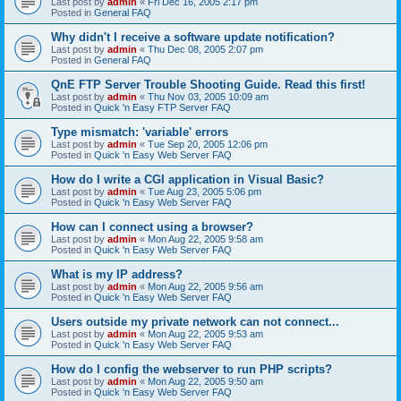
Last post by
admin
«
Fri Dec 16, 2005 2:17 pm
Posted in
General FAQ
Why didn't I receive a software update notification?
Last post by
admin
«
Thu Dec 08, 2005 2:07 pm
Posted in
General FAQ
QnE FTP Server Trouble Shooting Guide. Read this first!
Last post by
admin
«
Thu Nov 03, 2005 10:09 am
Posted in
Quick 'n Easy FTP Server FAQ
Type mismatch: 'variable' errors
Last post by
admin
«
Tue Sep 20, 2005 12:06 pm
Posted in
Quick 'n Easy Web Server FAQ
How do I write a CGI application in Visual Basic?
Last post by
admin
«
Tue Aug 23, 2005 5:06 pm
Posted in
Quick 'n Easy Web Server FAQ
How can I connect using a browser?
Last post by
admin
«
Mon Aug 22, 2005 9:58 am
Posted in
Quick 'n Easy Web Server FAQ
What is my IP address?
Last post by
admin
«
Mon Aug 22, 2005 9:56 am
Posted in
Quick 'n Easy Web Server FAQ
Users outside my private network can not connect...
Last post by
admin
«
Mon Aug 22, 2005 9:53 am
Posted in
Quick 'n Easy Web Server FAQ
How do I config the webserver to run PHP scripts?
Last post by
admin
«
Mon Aug 22, 2005 9:50 am
Posted in
Quick 'n Easy Web Server FAQ