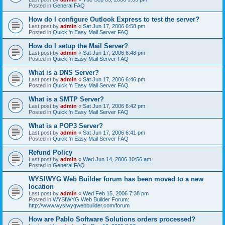
Posted in
General FAQ
How do I configure Outlook Express to test the server?
Last post by
admin
«
Sat Jun 17, 2006 6:58 pm
Posted in
Quick 'n Easy Mail Server FAQ
How do I setup the Mail Server?
Last post by
admin
«
Sat Jun 17, 2006 6:48 pm
Posted in
Quick 'n Easy Mail Server FAQ
What is a DNS Server?
Last post by
admin
«
Sat Jun 17, 2006 6:46 pm
Posted in
Quick 'n Easy Mail Server FAQ
What is a SMTP Server?
Last post by
admin
«
Sat Jun 17, 2006 6:42 pm
Posted in
Quick 'n Easy Mail Server FAQ
What is a POP3 Server?
Last post by
admin
«
Sat Jun 17, 2006 6:41 pm
Posted in
Quick 'n Easy Mail Server FAQ
Refund Policy
Last post by
admin
«
Wed Jun 14, 2006 10:56 am
Posted in
General FAQ
WYSIWYG Web Builder forum has been moved to a new
location
Last post by
admin
«
Wed Feb 15, 2006 7:38 pm
Posted in
WYSIWYG Web Builder Forum:
http://www.wysiwygwebbuilder.com/forum
How are Pablo Software Solutions orders processed?