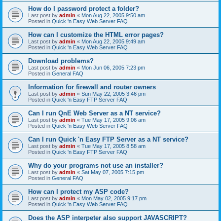
How do I password protect a folder?
Last post by
admin
«
Mon Aug 22, 2005 9:50 am
Posted in
Quick 'n Easy Web Server FAQ
How can I customize the HTML error pages?
Last post by
admin
«
Mon Aug 22, 2005 9:49 am
Posted in
Quick 'n Easy Web Server FAQ
Download problems?
Last post by
admin
«
Mon Jun 06, 2005 7:23 pm
Posted in
General FAQ
Information for firewall and router owners
Last post by
admin
«
Sun May 22, 2005 3:46 pm
Posted in
Quick 'n Easy FTP Server FAQ
Can I run QnE Web Server as a NT service?
Last post by
admin
«
Tue May 17, 2005 9:06 am
Posted in
Quick 'n Easy Web Server FAQ
Can I run Quick 'n Easy FTP Server as a NT service?
Last post by
admin
«
Tue May 17, 2005 8:58 am
Posted in
Quick 'n Easy FTP Server FAQ
Why do your programs not use an installer?
Last post by
admin
«
Sat May 07, 2005 7:15 pm
Posted in
General FAQ
How can I protect my ASP code?
Last post by
admin
«
Mon May 02, 2005 9:17 pm
Posted in
Quick 'n Easy Web Server FAQ
Does the ASP interpeter also support JAVASCRIPT?