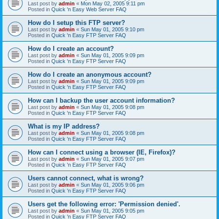
Last post by
admin
«
Mon May 02, 2005 9:11 pm
Posted in
Quick 'n Easy Web Server FAQ
How do I setup this FTP server?
Last post by
admin
«
Sun May 01, 2005 9:10 pm
Posted in
Quick 'n Easy FTP Server FAQ
How do I create an account?
Last post by
admin
«
Sun May 01, 2005 9:09 pm
Posted in
Quick 'n Easy FTP Server FAQ
How do I create an anonymous account?
Last post by
admin
«
Sun May 01, 2005 9:09 pm
Posted in
Quick 'n Easy FTP Server FAQ
How can I backup the user account information?
Last post by
admin
«
Sun May 01, 2005 9:08 pm
Posted in
Quick 'n Easy FTP Server FAQ
What is my IP address?
Last post by
admin
«
Sun May 01, 2005 9:08 pm
Posted in
Quick 'n Easy FTP Server FAQ
How can I connect using a browser (IE, Firefox)?
Last post by
admin
«
Sun May 01, 2005 9:07 pm
Posted in
Quick 'n Easy FTP Server FAQ
Users cannot connect, what is wrong?
Last post by
admin
«
Sun May 01, 2005 9:06 pm
Posted in
Quick 'n Easy FTP Server FAQ
Users get the following error: 'Permission denied'.
Last post by
admin
«
Sun May 01, 2005 9:05 pm
Posted in
Quick 'n Easy FTP Server FAQ