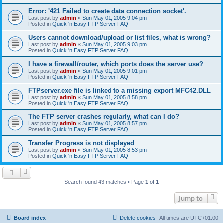
Error: '421 Failed to create data connection socket'.
Last post by
admin
«
Sun May 01, 2005 9:04 pm
Posted in
Quick 'n Easy FTP Server FAQ
Users cannot download/upload or list files, what is wrong?
Last post by
admin
«
Sun May 01, 2005 9:03 pm
Posted in
Quick 'n Easy FTP Server FAQ
I have a firewall/router, which ports does the server use?
Last post by
admin
«
Sun May 01, 2005 9:01 pm
Posted in
Quick 'n Easy FTP Server FAQ
FTPserver.exe file is linked to a missing export MFC42.DLL
Last post by
admin
«
Sun May 01, 2005 8:58 pm
Posted in
Quick 'n Easy FTP Server FAQ
The FTP server crashes regularly, what can I do?
Last post by
admin
«
Sun May 01, 2005 8:57 pm
Posted in
Quick 'n Easy FTP Server FAQ
Transfer Progress is not displayed
Last post by
admin
«
Sun May 01, 2005 8:53 pm
Posted in
Quick 'n Easy FTP Server FAQ
Search found 43 matches • Page
1
of
1
Jump to
Board index
Delete cookies
All times are
UTC+01:00