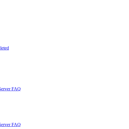
leted
 Server FAQ
 Server FAQ