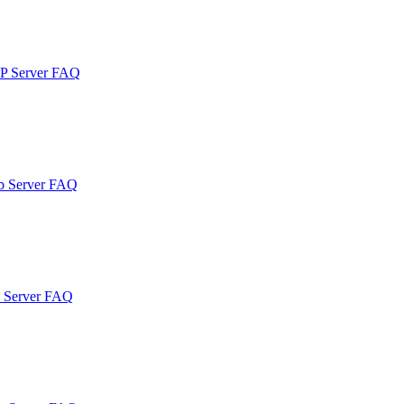
TP Server FAQ
b Server FAQ
b Server FAQ