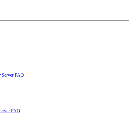
P Server FAQ
Server FAQ