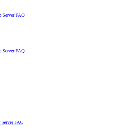
b Server FAQ
b Server FAQ
P Server FAQ