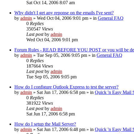
Sat Oct 14, 2006 8:07 am
Why didn't I get any reponse on the emails I've sent?
by
admin
»
Wed Oct 04, 2006 9:01 pm
» in
General FAQ
0
Replies
350547
Views
Last post
by
admin
Wed Oct 04, 2006 9:01 pm
Forum Rules - READ BEFORE YOU POST or you will be de
by
admin
»
Tue Sep 05, 2006 9:05 pm
» in
General FAQ
0
Replies
187664
Views
Last post
by
admin
Tue Sep 05, 2006 9:05 pm
How do I configure Outlook Express to test the server?
by
admin
»
Sat Jun 17, 2006 6:58 pm
» in
Quick 'n Easy Mail
0
Replies
381922
Views
Last post
by
admin
Sat Jun 17, 2006 6:58 pm
How do I setup the Mail Server?
by
admin
»
Sat Jun 17, 2006 6:48 pm
» in
Quick 'n Easy Mail