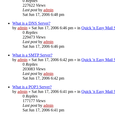
0
Replies
227622
Views
Last post
by
admin
Sat Jun 17, 2006 6:48 pm
What is a DNS Server?
by
admin
»
Sat Jun 17, 2006 6:46 pm
» in
Quick 'n Easy Mail
0
Replies
229473
Views
Last post
by
admin
Sat Jun 17, 2006 6:46 pm
What is a SMTP Server?
by
admin
»
Sat Jun 17, 2006 6:42 pm
» in
Quick 'n Easy Mail
0
Replies
203083
Views
Last post
by
admin
Sat Jun 17, 2006 6:42 pm
What is a POP3 Server?
by
admin
»
Sat Jun 17, 2006 6:41 pm
» in
Quick 'n Easy Mail
0
Replies
177177
Views
Last post
by
admin
Sat Jun 17, 2006 6:41 pm