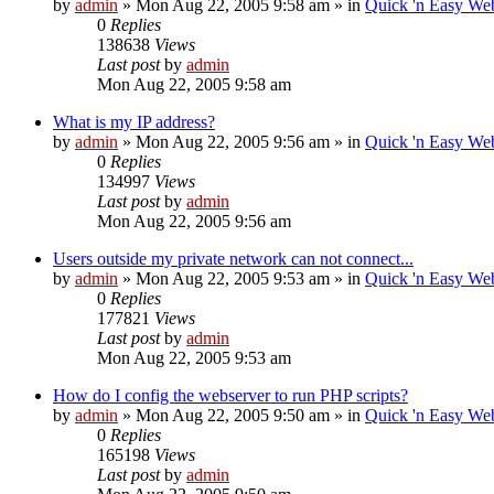
by
admin
»
Mon Aug 22, 2005 9:58 am
» in
Quick 'n Easy We
0
Replies
138638
Views
Last post
by
admin
Mon Aug 22, 2005 9:58 am
What is my IP address?
by
admin
»
Mon Aug 22, 2005 9:56 am
» in
Quick 'n Easy We
0
Replies
134997
Views
Last post
by
admin
Mon Aug 22, 2005 9:56 am
Users outside my private network can not connect...
by
admin
»
Mon Aug 22, 2005 9:53 am
» in
Quick 'n Easy We
0
Replies
177821
Views
Last post
by
admin
Mon Aug 22, 2005 9:53 am
How do I config the webserver to run PHP scripts?
by
admin
»
Mon Aug 22, 2005 9:50 am
» in
Quick 'n Easy We
0
Replies
165198
Views
Last post
by
admin