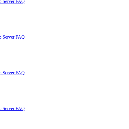
b Server FAQ
b Server FAQ
b Server FAQ
b Server FAQ