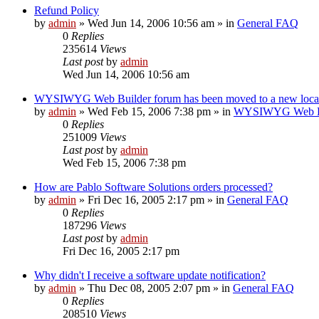
Refund Policy
by
admin
»
Wed Jun 14, 2006 10:56 am
» in
General FAQ
0
Replies
235614
Views
Last post
by
admin
Wed Jun 14, 2006 10:56 am
WYSIWYG Web Builder forum has been moved to a new loca
by
admin
»
Wed Feb 15, 2006 7:38 pm
» in
WYSIWYG Web Bui
0
Replies
251009
Views
Last post
by
admin
Wed Feb 15, 2006 7:38 pm
How are Pablo Software Solutions orders processed?
by
admin
»
Fri Dec 16, 2005 2:17 pm
» in
General FAQ
0
Replies
187296
Views
Last post
by
admin
Fri Dec 16, 2005 2:17 pm
Why didn't I receive a software update notification?
by
admin
»
Thu Dec 08, 2005 2:07 pm
» in
General FAQ
0
Replies
208510
Views