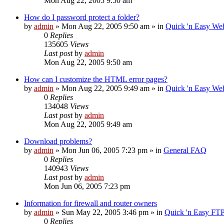
Mon Aug 22, 2005 9:50 am
How do I password protect a folder?
by
admin
»
Mon Aug 22, 2005 9:50 am
» in
Quick 'n Easy We
0
Replies
135605
Views
Last post
by
admin
Mon Aug 22, 2005 9:50 am
How can I customize the HTML error pages?
by
admin
»
Mon Aug 22, 2005 9:49 am
» in
Quick 'n Easy We
0
Replies
134048
Views
Last post
by
admin
Mon Aug 22, 2005 9:49 am
Download problems?
by
admin
»
Mon Jun 06, 2005 7:23 pm
» in
General FAQ
0
Replies
140943
Views
Last post
by
admin
Mon Jun 06, 2005 7:23 pm
Information for firewall and router owners
by
admin
»
Sun May 22, 2005 3:46 pm
» in
Quick 'n Easy FT
0
Replies