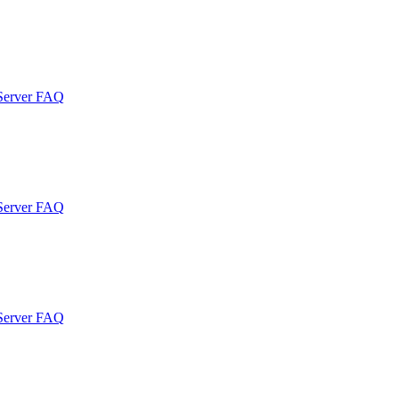
 Server FAQ
 Server FAQ
 Server FAQ