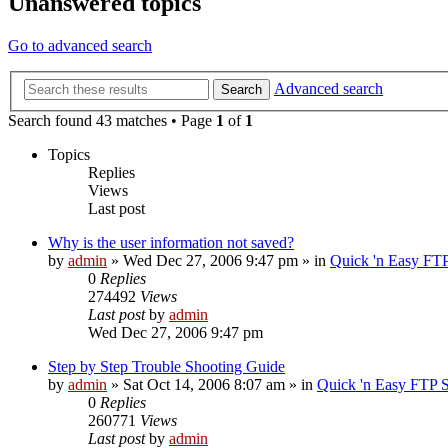
Unanswered topics
Go to advanced search
Advanced search
Search
Search found 43 matches • Page
1
of
1
Topics
Replies
Views
Last post
Why is the user information not saved?
by
admin
»
Wed Dec 27, 2006 9:47 pm
» in
Quick 'n Easy FT
0
Replies
274492
Views
Last post
by
admin
Wed Dec 27, 2006 9:47 pm
Step by Step Trouble Shooting Guide
by
admin
»
Sat Oct 14, 2006 8:07 am
» in
Quick 'n Easy FTP 
0
Replies
260771
Views
Last post
by
admin