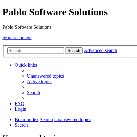
Pablo Software Solutions
Pablo Software Solutions
Skip to content
Advanced search
Search
Quick links
Unanswered topics
Active topics
Search
FAQ
Login
Board index
Search
Unanswered topics
Search