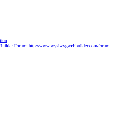
tion
lder Forum: http://www.wysiwygwebbuilder.com/forum