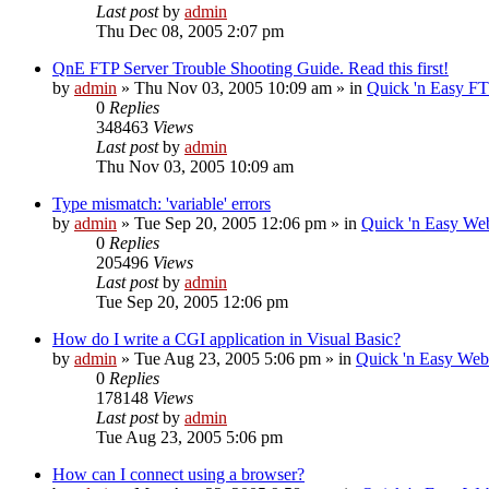
Last post
by
admin
Thu Dec 08, 2005 2:07 pm
QnE FTP Server Trouble Shooting Guide. Read this first!
by
admin
»
Thu Nov 03, 2005 10:09 am
» in
Quick 'n Easy F
0
Replies
348463
Views
Last post
by
admin
Thu Nov 03, 2005 10:09 am
Type mismatch: 'variable' errors
by
admin
»
Tue Sep 20, 2005 12:06 pm
» in
Quick 'n Easy We
0
Replies
205496
Views
Last post
by
admin
Tue Sep 20, 2005 12:06 pm
How do I write a CGI application in Visual Basic?
by
admin
»
Tue Aug 23, 2005 5:06 pm
» in
Quick 'n Easy We
0
Replies
178148
Views
Last post
by
admin
Tue Aug 23, 2005 5:06 pm
How can I connect using a browser?